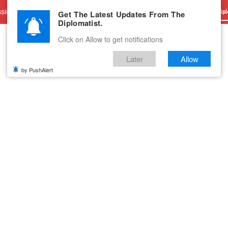
sions
Advertise With Us
Career
Testimonials
Contact
Get The Latest Updates From The
Dipl
Diplomatist.
Click on Allow to get notifications
Later
Allow
by PushAlert