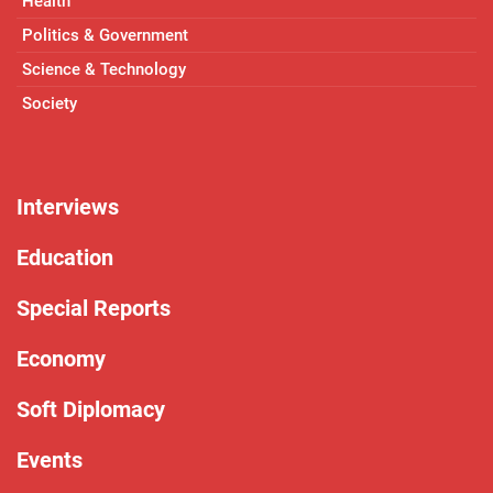
Health
Politics & Government
Science & Technology
Society
Interviews
Education
Special Reports
Economy
Soft Diplomacy
Events