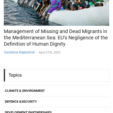
Management of Missing and Dead Migrants in
the Mediterranean Sea: EU’s Negligence of the
Definition of Human Dignity
Vandana Rajendran
-
April 27th, 2020
Topics
CLIMATE & ENVIRONMENT
DEFENCE &SECURITY
DEVELOPMENT PARTNERSHIPS