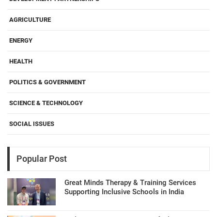
AGRICULTURE
ENERGY
HEALTH
POLITICS & GOVERNMENT
SCIENCE & TECHNOLOGY
SOCIAL ISSUES
Popular Post
Great Minds Therapy & Training Services
Supporting Inclusive Schools in India