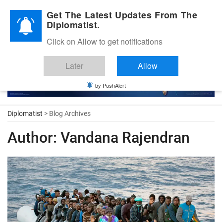
Diplomatic Nite 2026
Get The Latest Updates From The
Diplomatist.
Click on Allow to get notifications
Later
Allow
by PushAlert
Diplomatist
> Blog Archives
Author:
Vandana Rajendran