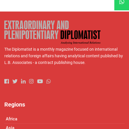
The Diplomatist is a monthly magazine focused on international
relations and foreign affairs having analytical content published by
L.B. Associates - a contract publishing house.
Regions
Africa
Asia