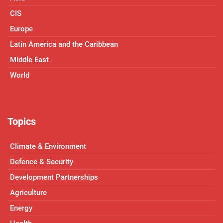
CIS
Europe
Latin America and the Caribbean
Middle East
World
Topics
Climate & Environment
Defence & Security
Development Partnerships
Agriculture
Energy