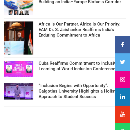
Building an India–Europe Biofuels Corridor
Africa Is Our Partner, Africa Is Our Priority:
EAM Dr. S. Jaishankar Reaffirms India’s
Enduring Commitment to Africa
Cuba Reaffirms Commitment to Inclusive
Learning at World Inclusion Conference
“Inclusion Begins with Opportunity”:
Galgotias University Highlights a Holistic
Approach to Student Success