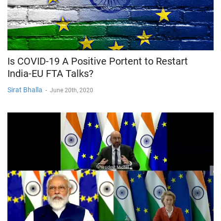
Is COVID-19 A Positive Portent to Restart
India-EU FTA Talks?
Sirat Bhalla
-
June 20th, 2020