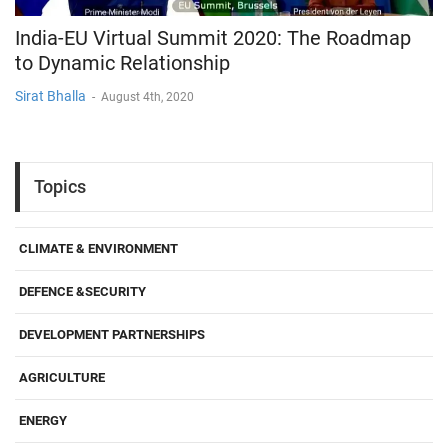
India-EU Virtual Summit 2020: The Roadmap
to Dynamic Relationship
Sirat Bhalla
-
August 4th, 2020
Topics
CLIMATE & ENVIRONMENT
DEFENCE &SECURITY
DEVELOPMENT PARTNERSHIPS
AGRICULTURE
ENERGY