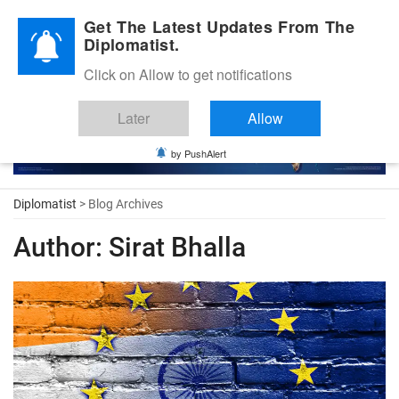
Diplomatic Nite 2026
Get The Latest Updates From The
Diplomatist.
Click on Allow to get notifications
Later
Allow
by PushAlert
Diplomatist
> Blog Archives
Author:
Sirat Bhalla