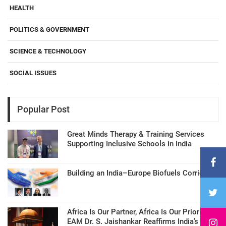
HEALTH
POLITICS & GOVERNMENT
SCIENCE & TECHNOLOGY
SOCIAL ISSUES
Popular Post
Great Minds Therapy & Training Services
Supporting Inclusive Schools in India
Building an India–Europe Biofuels Corridor
Africa Is Our Partner, Africa Is Our Priority:
EAM Dr. S. Jaishankar Reaffirms India’s