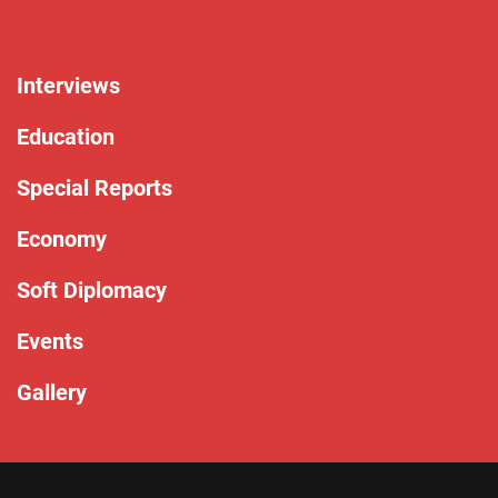
Interviews
Education
Special Reports
Economy
Soft Diplomacy
Events
Gallery