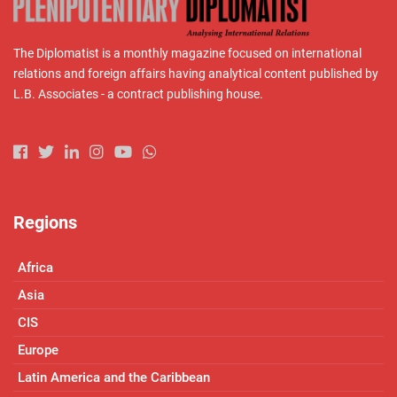
The Diplomatist is a monthly magazine focused on international
relations and foreign affairs having analytical content published by
L.B. Associates - a contract publishing house.
Regions
Africa
Asia
CIS
Europe
Latin America and the Caribbean