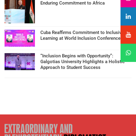
Enduring Commitment to Africa
Cuba Reaffirms Commitment to Inclusive
Learning at World Inclusion Conference
“Inclusion Begins with Opportunity”:
Galgotias University Highlights a Holistic
Approach to Student Success