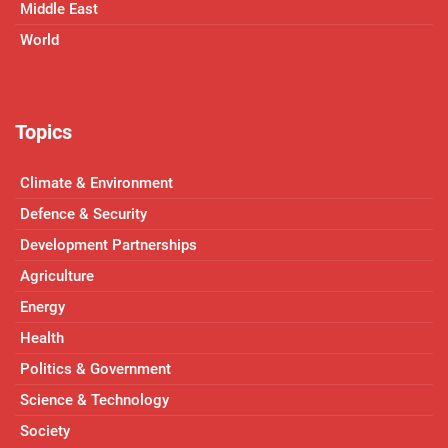
Middle East
World
Topics
Climate & Environment
Defence & Security
Development Partnerships
Agriculture
Energy
Health
Politics & Government
Science & Technology
Society