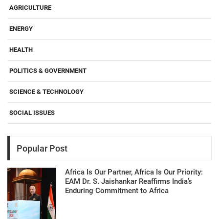
AGRICULTURE
ENERGY
HEALTH
POLITICS & GOVERNMENT
SCIENCE & TECHNOLOGY
SOCIAL ISSUES
Popular Post
Africa Is Our Partner, Africa Is Our Priority:
EAM Dr. S. Jaishankar Reaffirms India’s
Enduring Commitment to Africa