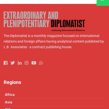
The Diplomatist is a monthly magazine focused on international
relations and foreign affairs having analytical content published by
L.B. Associates - a contract publishing house.
Regions
Africa
Asia