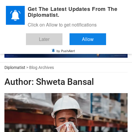
Diplomatic Nite 2026
Get The Latest Updates From The
Diplomatist.
Click on Allow to get notifications
Later
Allow
by PushAlert
Diplomatist
> Blog Archives
Author:
Shweta Bansal