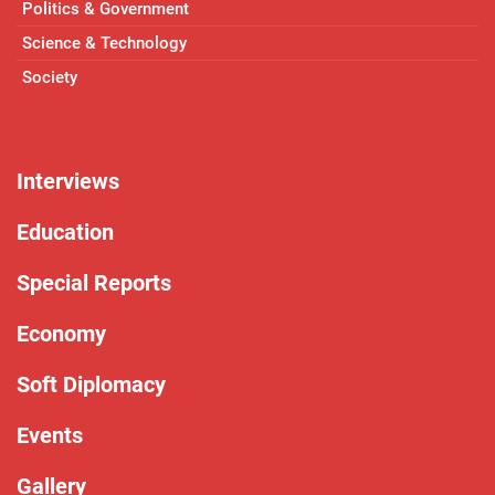
Politics & Government
Science & Technology
Society
Interviews
Education
Special Reports
Economy
Soft Diplomacy
Events
Gallery