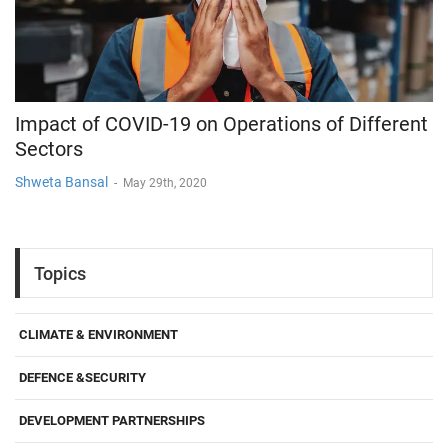
Impact of COVID-19 on Operations of Different
Sectors
Shweta Bansal
-
May 29th, 2020
Topics
CLIMATE & ENVIRONMENT
DEFENCE &SECURITY
DEVELOPMENT PARTNERSHIPS