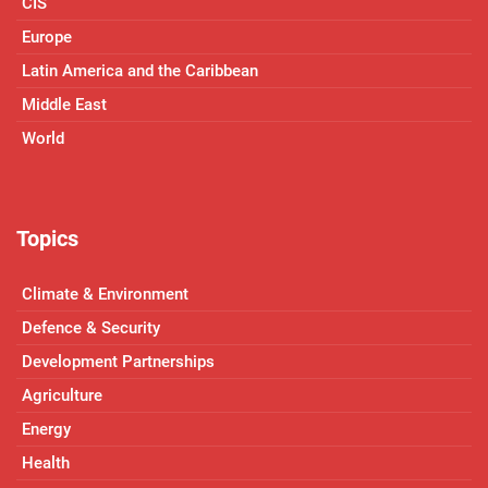
CIS
Europe
Latin America and the Caribbean
Middle East
World
Topics
Climate & Environment
Defence & Security
Development Partnerships
Agriculture
Energy
Health