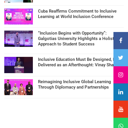
Cuba Reaffirms Commitment to Inclusive
Learning at World Inclusion Conference
“Inclusion Begins with Opportunity”:
Galgotias University Highlights a Holistic
Approach to Student Success
Inclusive Education Must Be Designed, Not
Delivered as an Afterthought: Vinay Sharma
Reimagining Inclusive Global Learning
Through Diplomacy and Partnerships