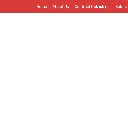
Home
About Us
Contract Publishing
Submis