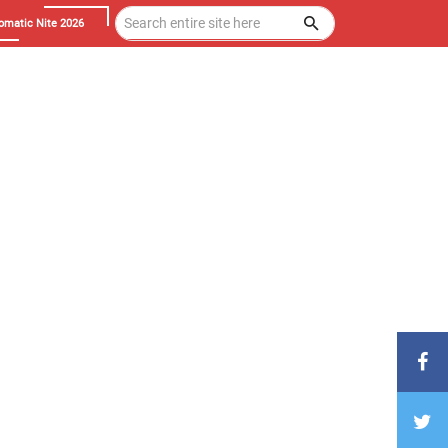
omatic Nite 2026