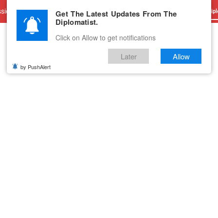
sions
Advertise With Us
Career
Testimonials
Contact
Get The Latest Updates From The
Dipl
Diplomatist.
Click on Allow to get notifications
Later
Allow
by PushAlert