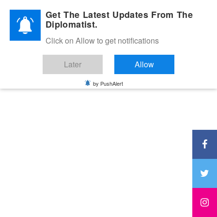
Diplomatic Nite 2026
Get The Latest Updates From The
Diplomatist.
Click on Allow to get notifications
Later
Allow
by PushAlert