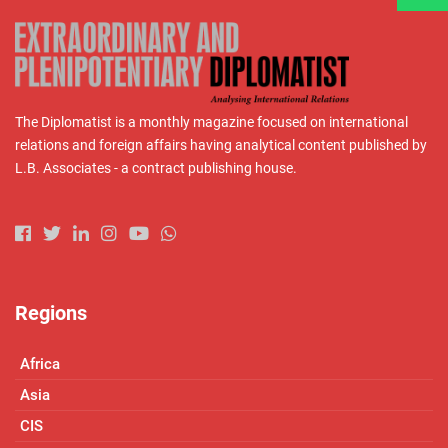
The Diplomatist is a monthly magazine focused on international
relations and foreign affairs having analytical content published by
L.B. Associates - a contract publishing house.
Regions
Africa
Asia
CIS