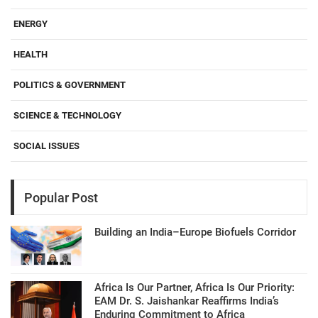
ENERGY
HEALTH
POLITICS & GOVERNMENT
SCIENCE & TECHNOLOGY
SOCIAL ISSUES
Popular Post
Building an India–Europe Biofuels Corridor
Africa Is Our Partner, Africa Is Our Priority:
EAM Dr. S. Jaishankar Reaffirms India’s
Enduring Commitment to Africa