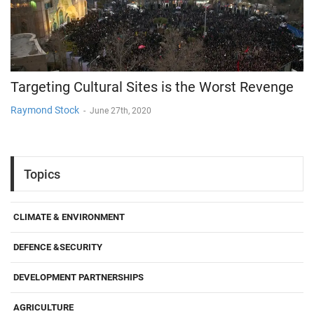
Targeting Cultural Sites is the Worst Revenge
Raymond Stock
-
June 27th, 2020
Topics
CLIMATE & ENVIRONMENT
DEFENCE &SECURITY
DEVELOPMENT PARTNERSHIPS
AGRICULTURE