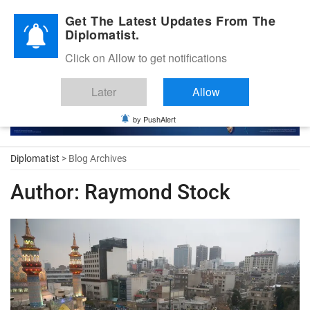
Diplomatic Nite 2026
Get The Latest Updates From The
Diplomatist.
Click on Allow to get notifications
Later
Allow
by PushAlert
Diplomatist
> Blog Archives
Author:
Raymond Stock