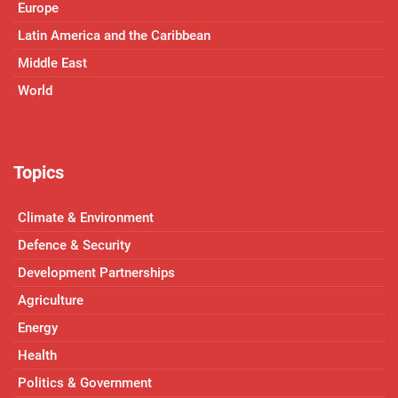
Europe
Latin America and the Caribbean
Middle East
World
Topics
Climate & Environment
Defence & Security
Development Partnerships
Agriculture
Energy
Health
Politics & Government