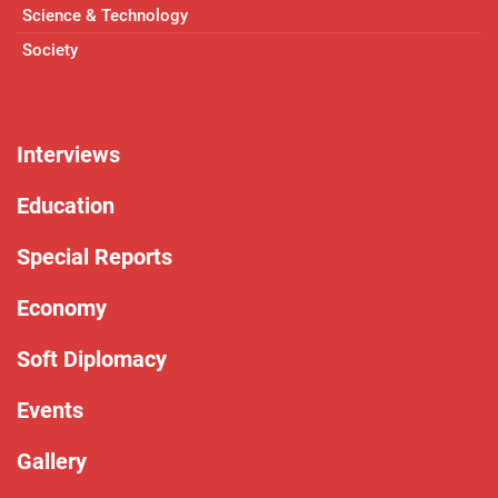
Science & Technology
Society
Interviews
Education
Special Reports
Economy
Soft Diplomacy
Events
Gallery