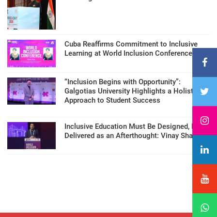
Cuba Reaffirms Commitment to Inclusive
Learning at World Inclusion Conference
“Inclusion Begins with Opportunity”:
Galgotias University Highlights a Holistic
Approach to Student Success
Inclusive Education Must Be Designed, Not
Delivered as an Afterthought: Vinay Sharma