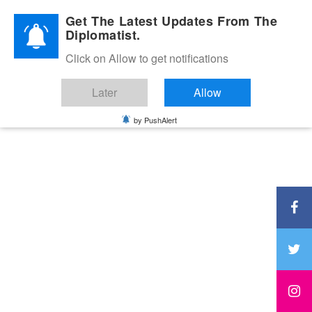
Diplomatic Nite 2026
Get The Latest Updates From The
Diplomatist.
Click on Allow to get notifications
Later
Allow
by PushAlert