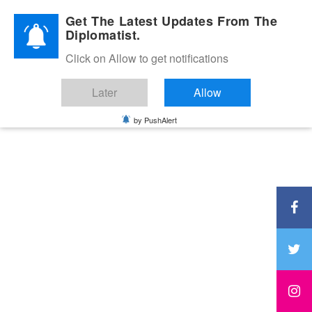
Diplomatic Nite 2026
Get The Latest Updates From The
Diplomatist.
Click on Allow to get notifications
Later
Allow
by PushAlert