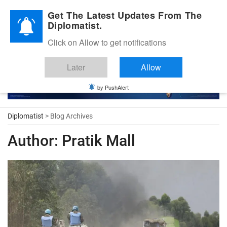
Diplomatic Nite 2026
Get The Latest Updates From The
Diplomatist.
Click on Allow to get notifications
Later
Allow
by PushAlert
Diplomatist
> Blog Archives
Author:
Pratik Mall