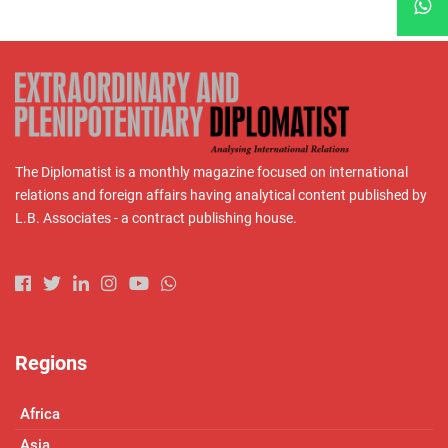
The Diplomatist is a monthly magazine focused on international
relations and foreign affairs having analytical content published by
L.B. Associates - a contract publishing house.
Regions
Africa
Asia