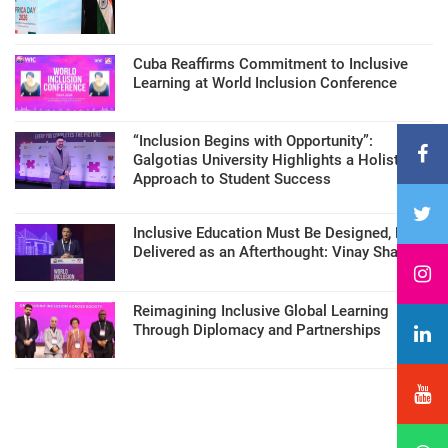
Cuba Reaffirms Commitment to Inclusive
Learning at World Inclusion Conference
“Inclusion Begins with Opportunity”:
Galgotias University Highlights a Holistic
Approach to Student Success
Inclusive Education Must Be Designed, Not
Delivered as an Afterthought: Vinay Sharma
Reimagining Inclusive Global Learning
Through Diplomacy and Partnerships