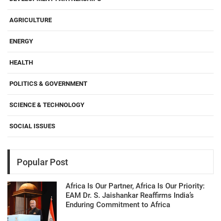
AGRICULTURE
ENERGY
HEALTH
POLITICS & GOVERNMENT
SCIENCE & TECHNOLOGY
SOCIAL ISSUES
Popular Post
Africa Is Our Partner, Africa Is Our Priority:
EAM Dr. S. Jaishankar Reaffirms India’s
Enduring Commitment to Africa