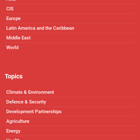
CIS
Europe
Latin America and the Caribbean
Middle East
World
Topics
Climate & Environment
Defence & Security
Development Partnerships
Agriculture
Energy