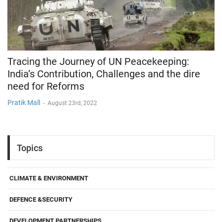
Tracing the Journey of UN Peacekeeping:
India’s Contribution, Challenges and the dire
need for Reforms
Pratik Mall
-
August 23rd, 2022
Topics
CLIMATE & ENVIRONMENT
DEFENCE &SECURITY
DEVELOPMENT PARTNERSHIPS