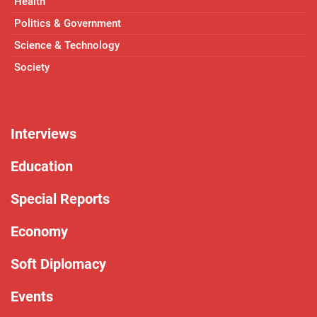
Health
Politics & Government
Science & Technology
Society
Interviews
Education
Special Reports
Economy
Soft Diplomacy
Events