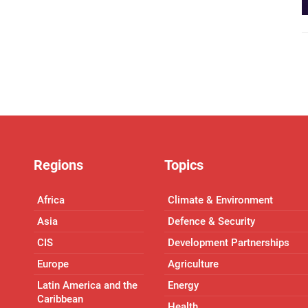
Regions
Topics
Africa
Climate & Environment
Asia
Defence & Security
CIS
Development Partnerships
Europe
Agriculture
Latin America and the
Energy
Caribbean
Health