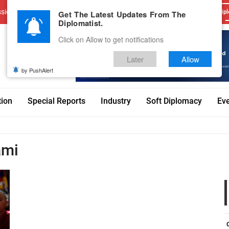
sions
Advertise With Us
Career
Testimonials
Contact
Get The Latest Updates From The
Dipl
Diplomatist.
Click on Allow to get notifications
Later
Allow
by PushAlert
tion
Special Reports
Industry
Soft Diplomacy
Ev
ami