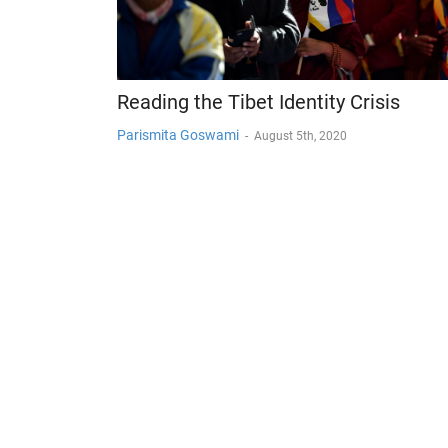
Reading the Tibet Identity Crisis
Parismita Goswami
-
August 5th, 2020