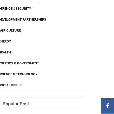
DEFENCE &SECURITY
DEVELOPMENT PARTNERSHIPS
AGRICULTURE
ENERGY
HEALTH
POLITICS & GOVERNMENT
SCIENCE & TECHNOLOGY
SOCIAL ISSUES
Popular Post