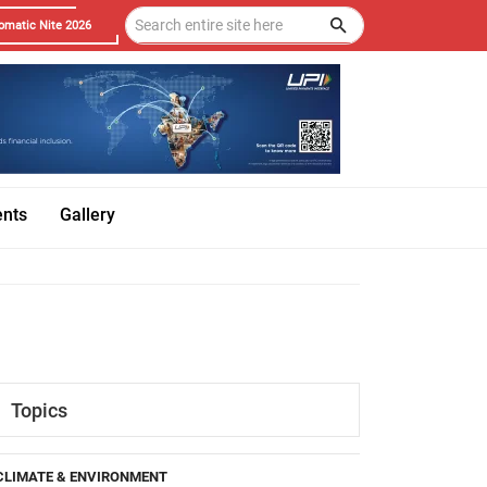
omatic Nite 2026
ents
Gallery
Topics
CLIMATE & ENVIRONMENT