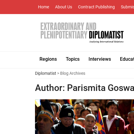
Home
About Us
Contract Publishing
Submis
Regions
Topics
Interviews
Educa
Diplomatist
> Blog Archives
Author:
Parismita Gosw