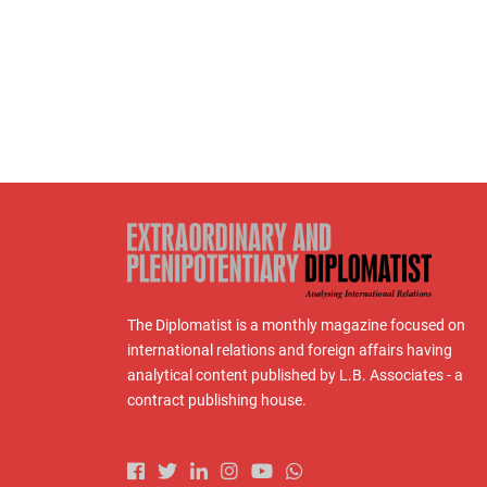
The Diplomatist is a monthly magazine focused on
international relations and foreign affairs having
analytical content published by L.B. Associates - a
contract publishing house.