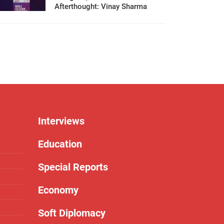
Afterthought: Vinay Sharma
Interviews
Education
Special Reports
Economy
Soft Diplomacy