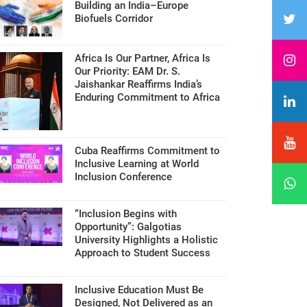
Building an India–Europe
Biofuels Corridor
Africa Is Our Partner, Africa Is
Our Priority: EAM Dr. S.
Jaishankar Reaffirms India’s
Enduring Commitment to Africa
Cuba Reaffirms Commitment to
Inclusive Learning at World
Inclusion Conference
“Inclusion Begins with
Opportunity”: Galgotias
University Highlights a Holistic
Approach to Student Success
Inclusive Education Must Be
Designed, Not Delivered as an