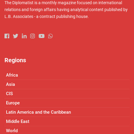
The Diplomatist is a monthly magazine focused on international
relations and foreign affairs having analytical content published by
L.B. Associates - a contract publishing house.
Regions
Africa
Asia
CIS
Europe
Latin America and the Caribbean
Middle East
World