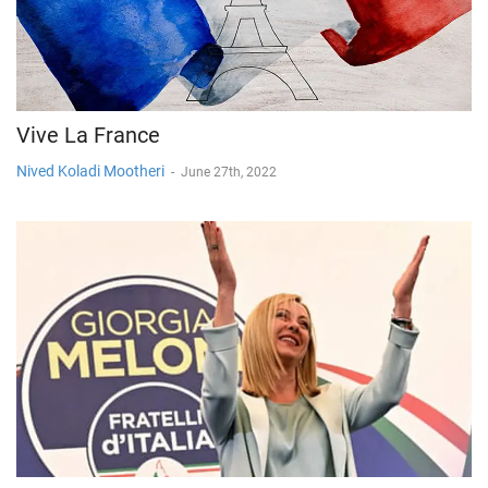
Vive La France
Nived Koladi Mootheri
-
June 27th, 2022