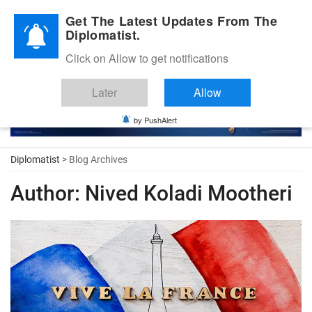
Diplomatic Nite 2026
Get The Latest Updates From The
Diplomatist.
Click on Allow to get notifications
Later
Allow
by PushAlert
Diplomatist
> Blog Archives
Author:
Nived Koladi Mootheri