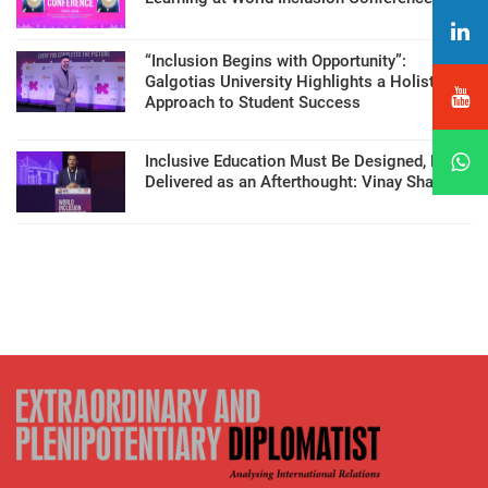
“Inclusion Begins with Opportunity”:
Galgotias University Highlights a Holistic
Approach to Student Success
Inclusive Education Must Be Designed, Not
Delivered as an Afterthought: Vinay Sharma