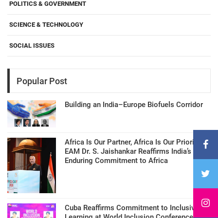
POLITICS & GOVERNMENT
SCIENCE & TECHNOLOGY
SOCIAL ISSUES
Popular Post
Building an India–Europe Biofuels Corridor
Africa Is Our Partner, Africa Is Our Priority:
EAM Dr. S. Jaishankar Reaffirms India’s
Enduring Commitment to Africa
Cuba Reaffirms Commitment to Inclusive
Learning at World Inclusion Conference