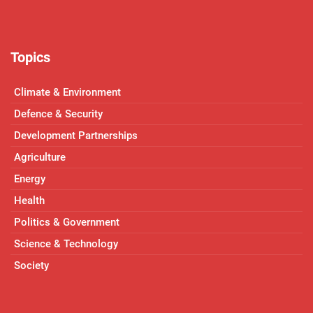
Topics
Climate & Environment
Defence & Security
Development Partnerships
Agriculture
Energy
Health
Politics & Government
Science & Technology
Society