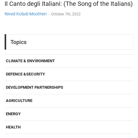
Il Canto degli Italiani: (The Song of the Italians)
Nived Koladi Mootheri
-
October 7th, 2022
Topics
CLIMATE & ENVIRONMENT
DEFENCE &SECURITY
DEVELOPMENT PARTNERSHIPS
AGRICULTURE
ENERGY
HEALTH