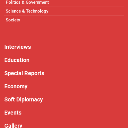
Politics & Government
Science & Technology
Society
Interviews
Education
Special Reports
Economy
Soft Diplomacy
Events
Gallery