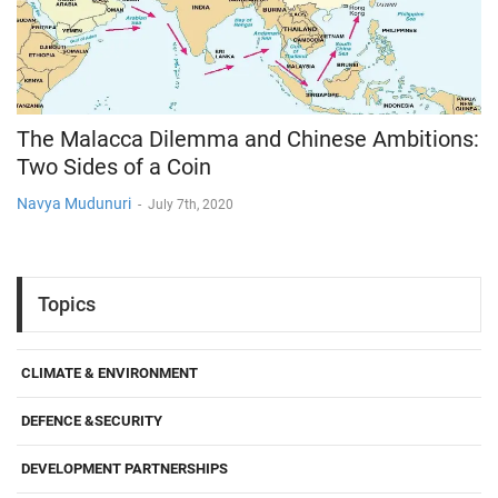
The Malacca Dilemma and Chinese Ambitions:
Two Sides of a Coin
Navya Mudunuri
-
July 7th, 2020
Topics
CLIMATE & ENVIRONMENT
DEFENCE &SECURITY
DEVELOPMENT PARTNERSHIPS