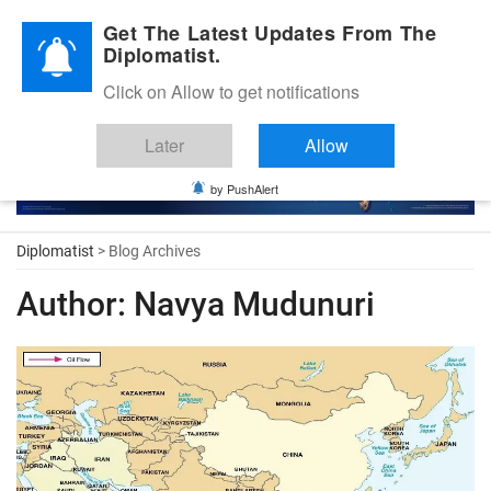
Diplomatic Nite 2026
Get The Latest Updates From The
Diplomatist.
Click on Allow to get notifications
Later
Allow
by PushAlert
Diplomatist
> Blog Archives
Author:
Navya Mudunuri