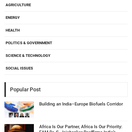
AGRICULTURE
ENERGY
HEALTH
POLITICS & GOVERNMENT
SCIENCE & TECHNOLOGY
SOCIAL ISSUES
Popular Post
Building an India–Europe Biofuels Corridor
Africa Is Our Partner, Africa Is Our Priority: