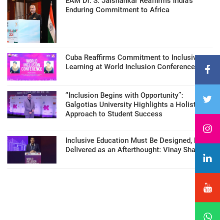
EAM Dr. S. Jaishankar Reaffirms India’s
Enduring Commitment to Africa
Cuba Reaffirms Commitment to Inclusive
Learning at World Inclusion Conference
“Inclusion Begins with Opportunity”:
Galgotias University Highlights a Holistic
Approach to Student Success
Inclusive Education Must Be Designed, Not
Delivered as an Afterthought: Vinay Sharma