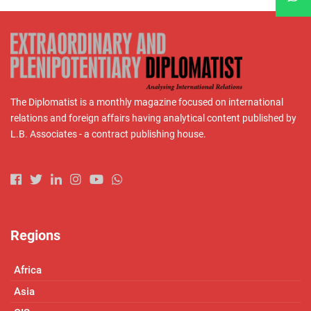
The Diplomatist is a monthly magazine focused on international
relations and foreign affairs having analytical content published by
L.B. Associates - a contract publishing house.
Regions
Africa
Asia