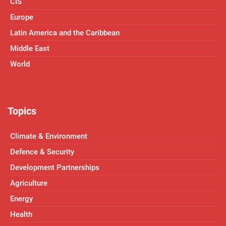
CIS
Europe
Latin America and the Caribbean
Middle East
World
Topics
Climate & Environment
Defence & Security
Development Partnerships
Agriculture
Energy
Health