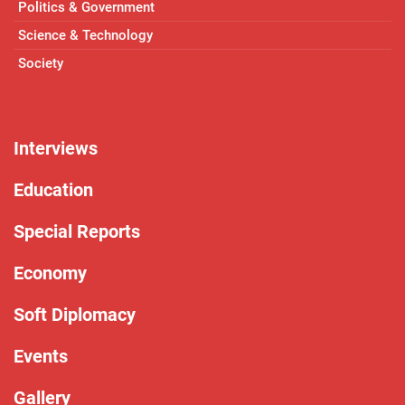
Politics & Government
Science & Technology
Society
Interviews
Education
Special Reports
Economy
Soft Diplomacy
Events
Gallery