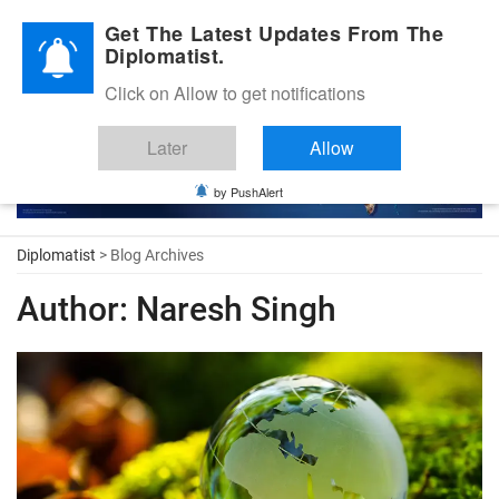
Diplomatic Nite 2026
Get The Latest Updates From The
Diplomatist.
Click on Allow to get notifications
Later
Allow
by PushAlert
Diplomatist
> Blog Archives
Author:
Naresh Singh