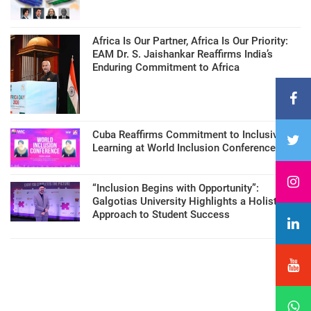
Africa Is Our Partner, Africa Is Our Priority:
EAM Dr. S. Jaishankar Reaffirms India’s
Enduring Commitment to Africa
Cuba Reaffirms Commitment to Inclusive
Learning at World Inclusion Conference
“Inclusion Begins with Opportunity”:
Galgotias University Highlights a Holistic
Approach to Student Success