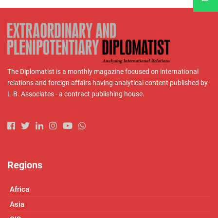
The Diplomatist is a monthly magazine focused on international
relations and foreign affairs having analytical content published by
L.B. Associates - a contract publishing house.
Regions
Africa
Asia