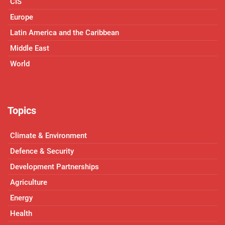
CIS
Europe
Latin America and the Caribbean
Middle East
World
Topics
Climate & Environment
Defence & Security
Development Partnerships
Agriculture
Energy
Health