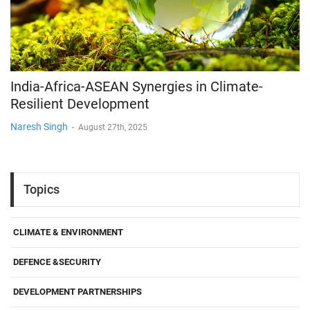
India-Africa-ASEAN Synergies in Climate-
Resilient Development
Naresh Singh
-
August 27th, 2025
Topics
CLIMATE & ENVIRONMENT
DEFENCE &SECURITY
DEVELOPMENT PARTNERSHIPS