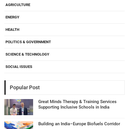
AGRICULTURE
ENERGY
HEALTH
POLITICS & GOVERNMENT
SCIENCE & TECHNOLOGY
SOCIAL ISSUES
Popular Post
Great Minds Therapy & Training Services
Supporting Inclusive Schools in India
Building an India–Europe Biofuels Corridor