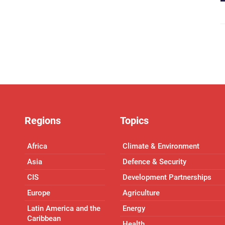
Regions
Topics
Africa
Climate & Environment
Asia
Defence & Security
CIS
Development Partnerships
Europe
Agriculture
Latin America and the
Energy
Caribbean
Health