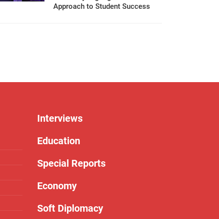
Approach to Student Success
Interviews
Education
Special Reports
Economy
Soft Diplomacy