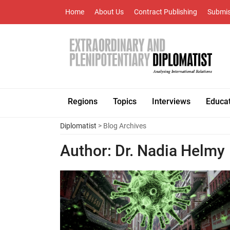
Home
About Us
Contract Publishing
Submis
Regions
Topics
Interviews
Educa
Diplomatist
> Blog Archives
Author:
Dr. Nadia Helmy