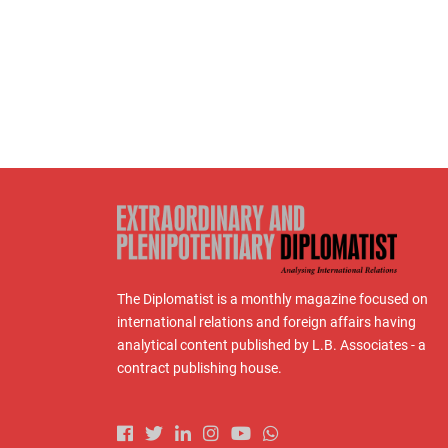
The Diplomatist is a monthly magazine focused on
international relations and foreign affairs having
analytical content published by L.B. Associates - a
contract publishing house.