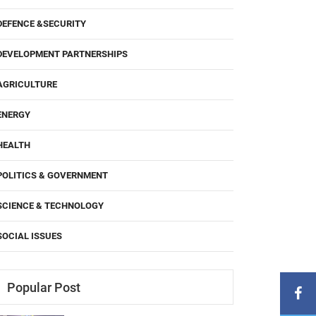
DEFENCE &SECURITY
DEVELOPMENT PARTNERSHIPS
AGRICULTURE
ENERGY
HEALTH
POLITICS & GOVERNMENT
SCIENCE & TECHNOLOGY
SOCIAL ISSUES
Popular Post