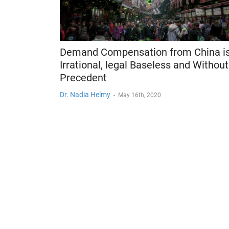
Demand Compensation from China i
Irrational, legal Baseless and Without
Precedent
Dr. Nadia Helmy
-
May 16th, 2020