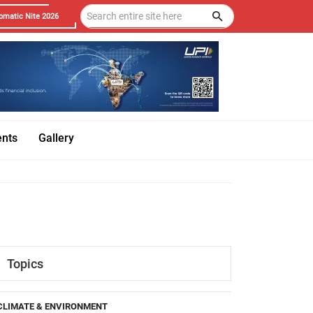
omatic Nite 2026
ents
Gallery
Topics
CLIMATE & ENVIRONMENT