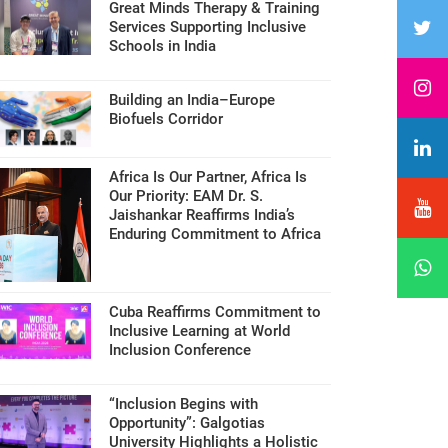
Great Minds Therapy & Training
Services Supporting Inclusive
Schools in India
Building an India–Europe
Biofuels Corridor
Africa Is Our Partner, Africa Is
Our Priority: EAM Dr. S.
Jaishankar Reaffirms India’s
Enduring Commitment to Africa
Cuba Reaffirms Commitment to
Inclusive Learning at World
Inclusion Conference
“Inclusion Begins with
Opportunity”: Galgotias
University Highlights a Holistic