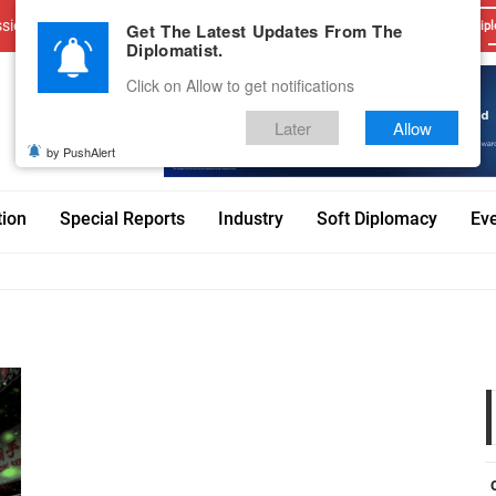
sions
Advertise With Us
Career
Testimonials
Contact
Get The Latest Updates From The
Dipl
Diplomatist.
Click on Allow to get notifications
Later
Allow
by PushAlert
tion
Special Reports
Industry
Soft Diplomacy
Ev