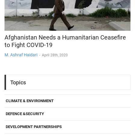
Afghanistan Needs a Humanitarian Ceasefire
to Fight COVID-19
M. Ashraf Haidari
-
April 28th, 2020
Topics
CLIMATE & ENVIRONMENT
DEFENCE &SECURITY
DEVELOPMENT PARTNERSHIPS