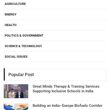
AGRICULTURE
ENERGY
HEALTH
POLITICS & GOVERNMENT
SCIENCE & TECHNOLOGY
SOCIAL ISSUES
Popular Post
Great Minds Therapy & Training Services
Supporting Inclusive Schools in India
Building an India–Europe Biofuels Corridor