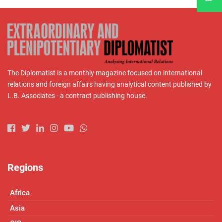
The Diplomatist is a monthly magazine focused on international
relations and foreign affairs having analytical content published by
L.B. Associates - a contract publishing house.
Regions
Africa
Asia