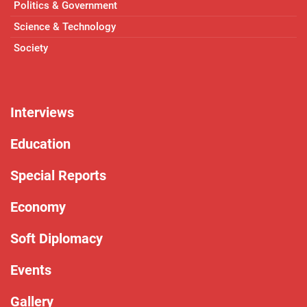
Politics & Government
Science & Technology
Society
Interviews
Education
Special Reports
Economy
Soft Diplomacy
Events
Gallery