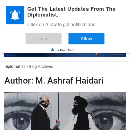
Diplomatic Nite 2026
Get The Latest Updates From The
Diplomatist.
Click on Allow to get notifications
Later
Allow
by PushAlert
Diplomatist
> Blog Archives
Author:
M. Ashraf Haidari