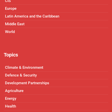
CIS
Europe
Latin America and the Caribbean
Middle East
World
Topics
Climate & Environment
Defence & Security
Development Partnerships
Agriculture
Energy
Health