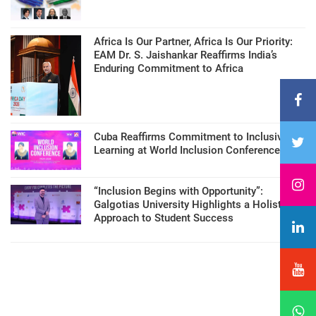
Africa Is Our Partner, Africa Is Our Priority:
EAM Dr. S. Jaishankar Reaffirms India’s
Enduring Commitment to Africa
Cuba Reaffirms Commitment to Inclusive
Learning at World Inclusion Conference
“Inclusion Begins with Opportunity”:
Galgotias University Highlights a Holistic
Approach to Student Success