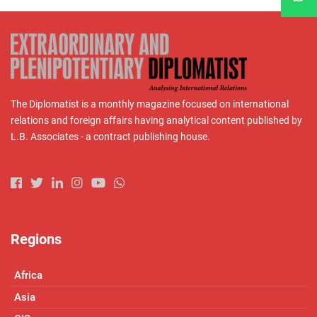
The Diplomatist is a monthly magazine focused on international
relations and foreign affairs having analytical content published by
L.B. Associates - a contract publishing house.
Regions
Africa
Asia