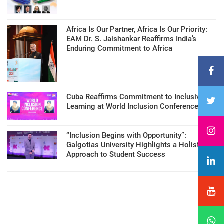
Africa Is Our Partner, Africa Is Our Priority:
EAM Dr. S. Jaishankar Reaffirms India’s
Enduring Commitment to Africa
Cuba Reaffirms Commitment to Inclusive
Learning at World Inclusion Conference
“Inclusion Begins with Opportunity”:
Galgotias University Highlights a Holistic
Approach to Student Success