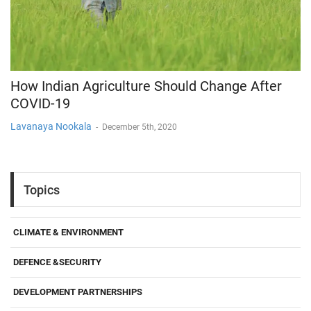
How Indian Agriculture Should Change After
COVID-19
Lavanaya Nookala
-
December 5th, 2020
Topics
CLIMATE & ENVIRONMENT
DEFENCE &SECURITY
DEVELOPMENT PARTNERSHIPS