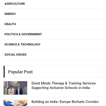
AGRICULTURE
ENERGY
HEALTH
POLITICS & GOVERNMENT
SCIENCE & TECHNOLOGY
SOCIAL ISSUES
Popular Post
Great Minds Therapy & Training Services
Supporting Inclusive Schools in India
Building an India–Europe Biofuels Corridor