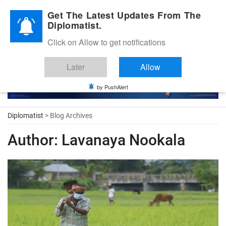
Diplomatic Nite 2026
Get The Latest Updates From The
Diplomatist.
Click on Allow to get notifications
Later
Allow
by PushAlert
Diplomatist
> Blog Archives
Author:
Lavanaya Nookala