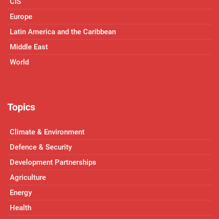
CIS
Europe
Latin America and the Caribbean
Middle East
World
Topics
Climate & Environment
Defence & Security
Development Partnerships
Agriculture
Energy
Health