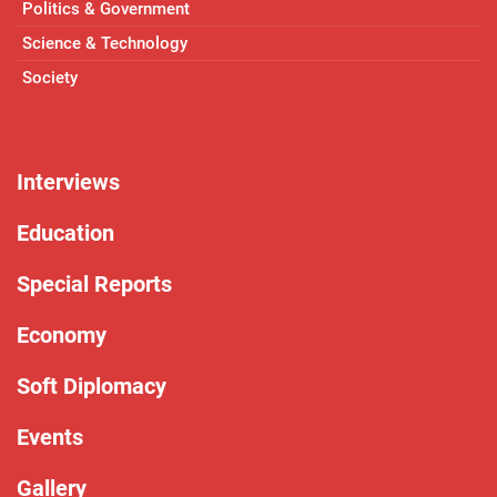
Politics & Government
Science & Technology
Society
Interviews
Education
Special Reports
Economy
Soft Diplomacy
Events
Gallery