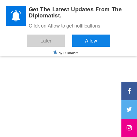
Diplomatic Nite 2026
Get The Latest Updates From The
Diplomatist.
Click on Allow to get notifications
Later
Allow
by PushAlert