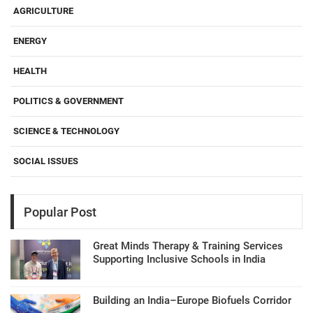
AGRICULTURE
ENERGY
HEALTH
POLITICS & GOVERNMENT
SCIENCE & TECHNOLOGY
SOCIAL ISSUES
Popular Post
Great Minds Therapy & Training Services
Supporting Inclusive Schools in India
Building an India–Europe Biofuels Corridor