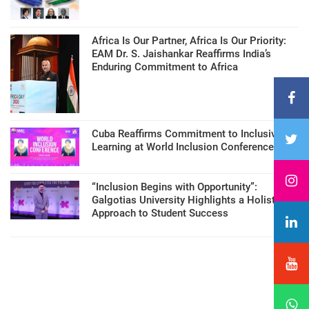
Africa Is Our Partner, Africa Is Our Priority:
EAM Dr. S. Jaishankar Reaffirms India’s
Enduring Commitment to Africa
Cuba Reaffirms Commitment to Inclusive
Learning at World Inclusion Conference
“Inclusion Begins with Opportunity”:
Galgotias University Highlights a Holistic
Approach to Student Success