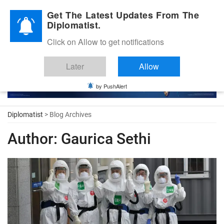
Diplomatic Nite 2026
Get The Latest Updates From The
Diplomatist.
Click on Allow to get notifications
Later
Allow
by PushAlert
Diplomatist
> Blog Archives
Author:
Gaurica Sethi