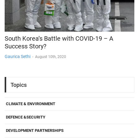
South Korea’s Battle with COVID-19 – A
Success Story?
Gaurica Sethi
-
August 10th, 2020
Topics
CLIMATE & ENVIRONMENT
DEFENCE &SECURITY
DEVELOPMENT PARTNERSHIPS