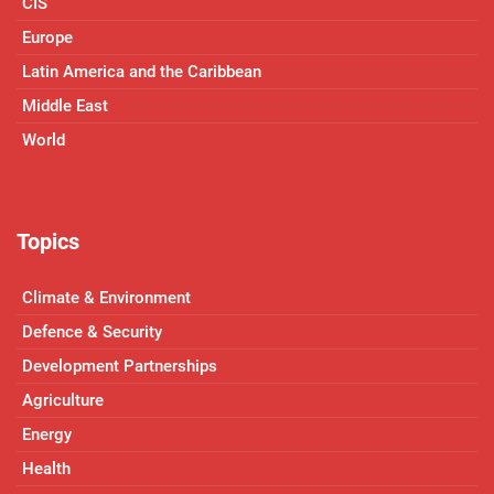
CIS
Europe
Latin America and the Caribbean
Middle East
World
Topics
Climate & Environment
Defence & Security
Development Partnerships
Agriculture
Energy
Health