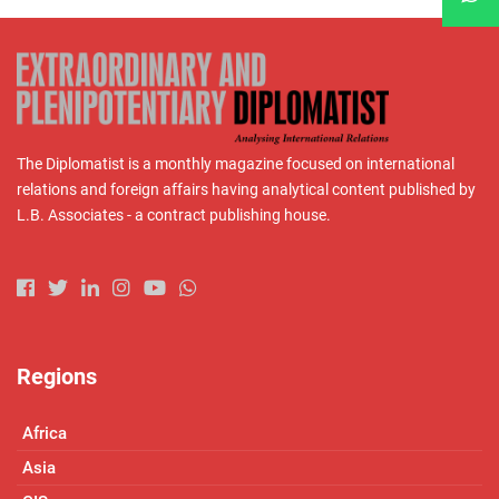
The Diplomatist is a monthly magazine focused on international
relations and foreign affairs having analytical content published by
L.B. Associates - a contract publishing house.
Regions
Africa
Asia