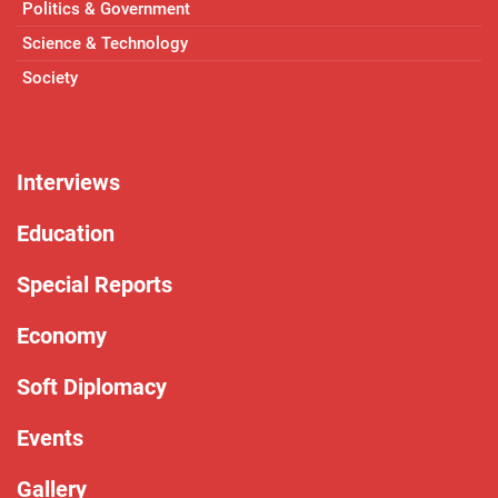
Politics & Government
Science & Technology
Society
Interviews
Education
Special Reports
Economy
Soft Diplomacy
Events
Gallery