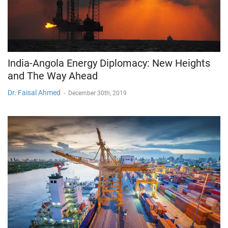
India-Angola Energy Diplomacy: New Heights
and The Way Ahead
Dr. Faisal Ahmed
-
December 30th, 2019