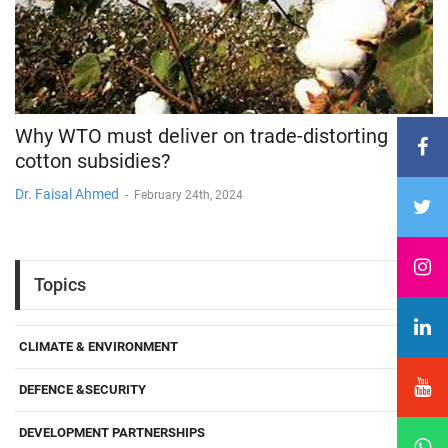
Why WTO must deliver on trade-distorting
cotton subsidies?
Dr. Faisal Ahmed
-
February 24th, 2024
Topics
CLIMATE & ENVIRONMENT
DEFENCE &SECURITY
DEVELOPMENT PARTNERSHIPS