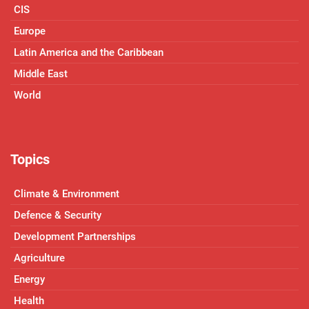
CIS
Europe
Latin America and the Caribbean
Middle East
World
Topics
Climate & Environment
Defence & Security
Development Partnerships
Agriculture
Energy
Health