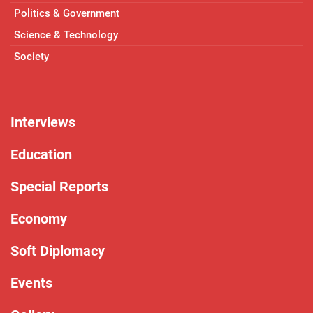
Politics & Government
Science & Technology
Society
Interviews
Education
Special Reports
Economy
Soft Diplomacy
Events