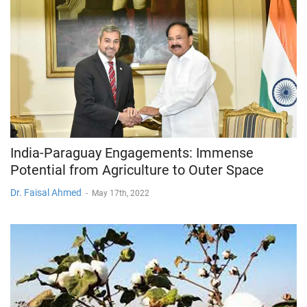
India-Paraguay Engagements: Immense
Potential from Agriculture to Outer Space
Dr. Faisal Ahmed
-
May 17th, 2022