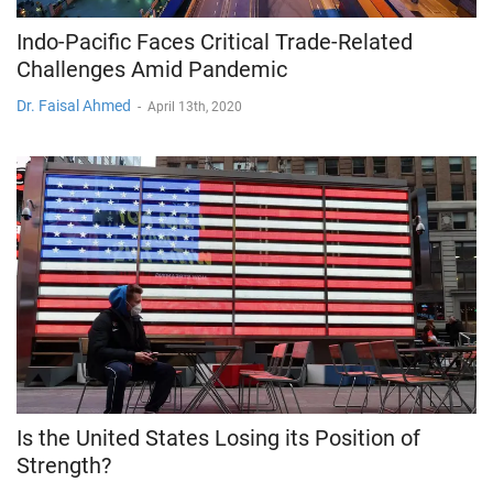
Indo-Pacific Faces Critical Trade-Related
Challenges Amid Pandemic
Dr. Faisal Ahmed
-
April 13th, 2020
Is the United States Losing its Position of
Strength?