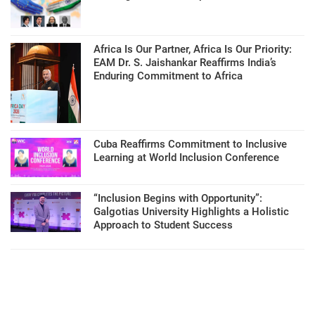
Africa Is Our Partner, Africa Is Our Priority:
EAM Dr. S. Jaishankar Reaffirms India’s
Enduring Commitment to Africa
Cuba Reaffirms Commitment to Inclusive
Learning at World Inclusion Conference
“Inclusion Begins with Opportunity”:
Galgotias University Highlights a Holistic
Approach to Student Success