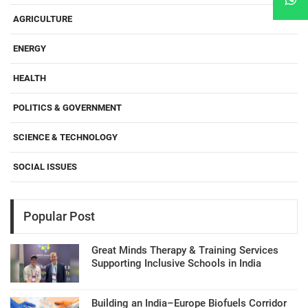
AGRICULTURE
ENERGY
HEALTH
POLITICS & GOVERNMENT
SCIENCE & TECHNOLOGY
SOCIAL ISSUES
Popular Post
Great Minds Therapy & Training Services
Supporting Inclusive Schools in India
Building an India–Europe Biofuels Corridor