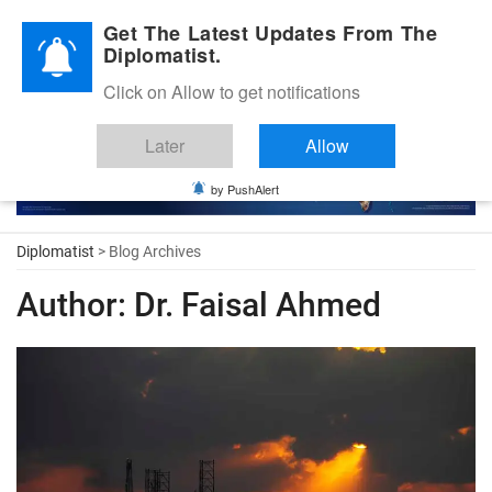
Diplomatic Nite 2026
Get The Latest Updates From The
Diplomatist.
Click on Allow to get notifications
Later
Allow
by PushAlert
Diplomatist
> Blog Archives
Author:
Dr. Faisal Ahmed