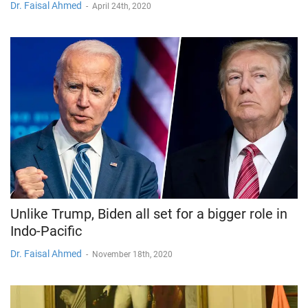
Dr. Faisal Ahmed
-
April 24th, 2020
Unlike Trump, Biden all set for a bigger role in
Indo-Pacific
Dr. Faisal Ahmed
-
November 18th, 2020