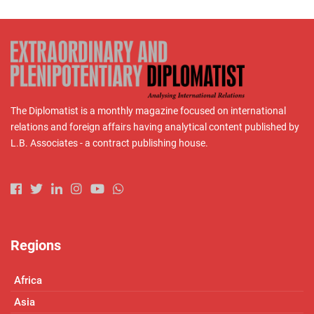
The Diplomatist is a monthly magazine focused on international
relations and foreign affairs having analytical content published by
L.B. Associates - a contract publishing house.
Regions
Africa
Asia