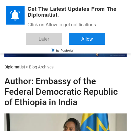
Diplomatic Nite 2026
Get The Latest Updates From The
Diplomatist.
Click on Allow to get notifications
Later
Allow
by PushAlert
Diplomatist
> Blog Archives
Author:
Embassy of the
Federal Democratic Republic
of Ethiopia in India