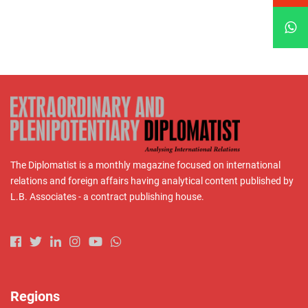
The Diplomatist is a monthly magazine focused on international
relations and foreign affairs having analytical content published by
L.B. Associates - a contract publishing house.
Regions