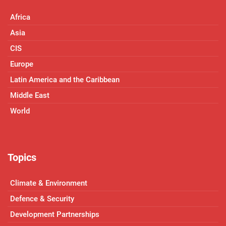
Africa
Asia
CIS
Europe
Latin America and the Caribbean
Middle East
World
Topics
Climate & Environment
Defence & Security
Development Partnerships