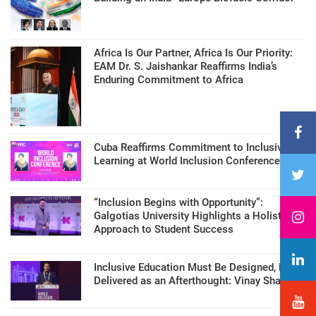
Africa Is Our Partner, Africa Is Our Priority:
EAM Dr. S. Jaishankar Reaffirms India’s
Enduring Commitment to Africa
Cuba Reaffirms Commitment to Inclusive
Learning at World Inclusion Conference
“Inclusion Begins with Opportunity”:
Galgotias University Highlights a Holistic
Approach to Student Success
Inclusive Education Must Be Designed, Not
Delivered as an Afterthought: Vinay Sharma