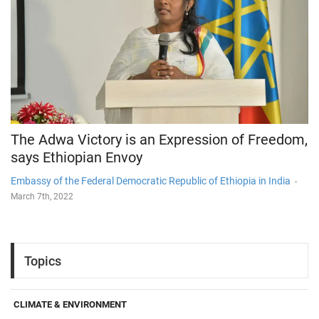
The Adwa Victory is an Expression of Freedom,
says Ethiopian Envoy
Embassy of the Federal Democratic Republic of Ethiopia in India
-
March 7th, 2022
Topics
CLIMATE & ENVIRONMENT