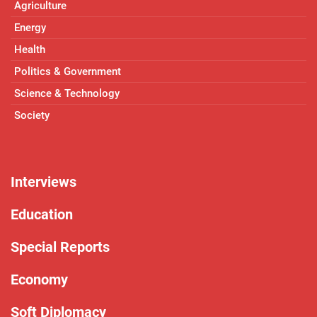
Agriculture
Energy
Health
Politics & Government
Science & Technology
Society
Interviews
Education
Special Reports
Economy
Soft Diplomacy