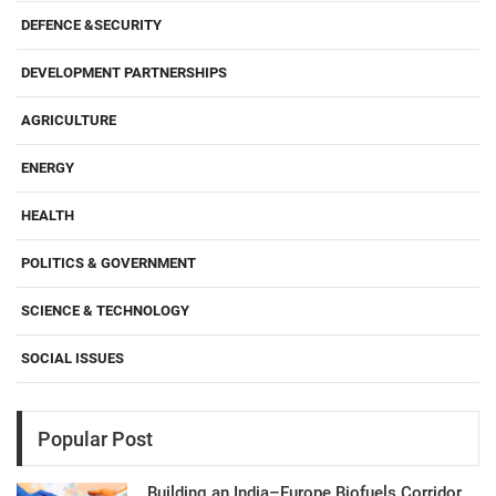
DEFENCE &SECURITY
DEVELOPMENT PARTNERSHIPS
AGRICULTURE
ENERGY
HEALTH
POLITICS & GOVERNMENT
SCIENCE & TECHNOLOGY
SOCIAL ISSUES
Popular Post
Building an India–Europe Biofuels Corridor