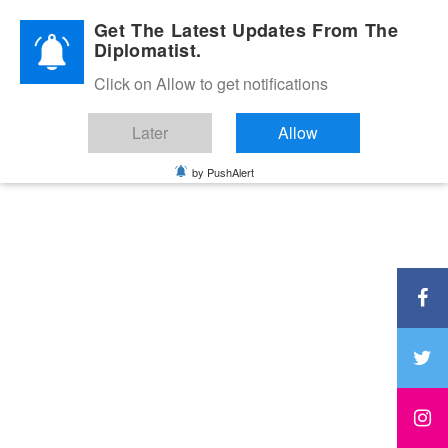
Diplomatic Nite 2026
Get The Latest Updates From The
Diplomatist.
Click on Allow to get notifications
Later
Allow
by PushAlert