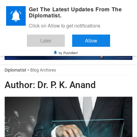
Diplomatic Nite 2026
Get The Latest Updates From The
Diplomatist.
Click on Allow to get notifications
Later
Allow
by PushAlert
Diplomatist
> Blog Archives
Author:
Dr. P. K. Anand