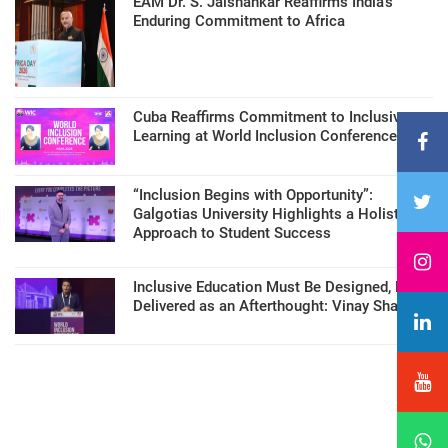
EAM Dr. S. Jaishankar Reaffirms India’s
Enduring Commitment to Africa
Cuba Reaffirms Commitment to Inclusive
Learning at World Inclusion Conference
“Inclusion Begins with Opportunity”:
Galgotias University Highlights a Holistic
Approach to Student Success
Inclusive Education Must Be Designed, Not
Delivered as an Afterthought: Vinay Sharma