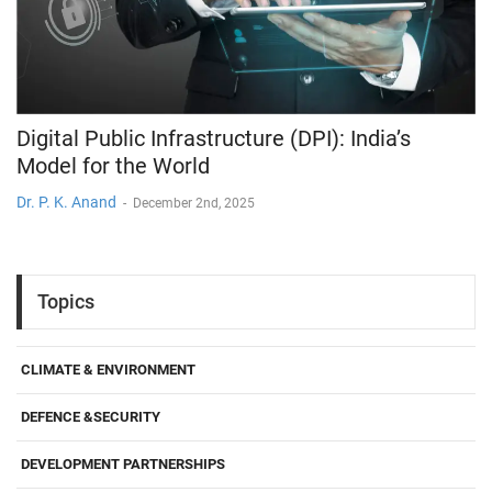
Digital Public Infrastructure (DPI): India’s
Model for the World
Dr. P. K. Anand
-
December 2nd, 2025
Topics
CLIMATE & ENVIRONMENT
DEFENCE &SECURITY
DEVELOPMENT PARTNERSHIPS