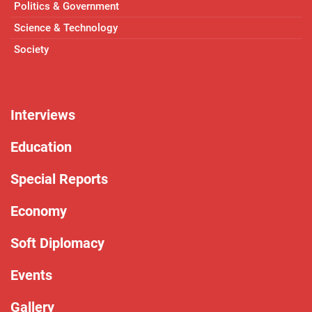
Politics & Government
Science & Technology
Society
Interviews
Education
Special Reports
Economy
Soft Diplomacy
Events
Gallery