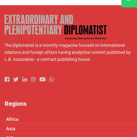
The Diplomatist is a monthly magazine focused on international
relations and foreign affairs having analytical content published by
L.B. Associates - a contract publishing house.
Regions
Africa
Asia