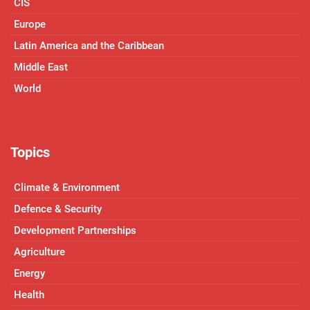
CIS
Europe
Latin America and the Caribbean
Middle East
World
Topics
Climate & Environment
Defence & Security
Development Partnerships
Agriculture
Energy
Health