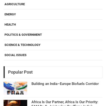
AGRICULTURE
ENERGY
HEALTH
POLITICS & GOVERNMENT
SCIENCE & TECHNOLOGY
SOCIAL ISSUES
Popular Post
Building an India–Europe Biofuels Corridor
Africa Is Our Partner, Africa Is Our Priority: