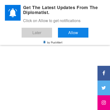
Diplomatic Nite 2026
Get The Latest Updates From The
Diplomatist.
Click on Allow to get notifications
Later
Allow
by PushAlert