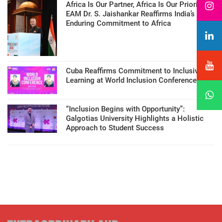
Africa Is Our Partner, Africa Is Our Priority:
EAM Dr. S. Jaishankar Reaffirms India’s
Enduring Commitment to Africa
Cuba Reaffirms Commitment to Inclusive
Learning at World Inclusion Conference
“Inclusion Begins with Opportunity”:
Galgotias University Highlights a Holistic
Approach to Student Success