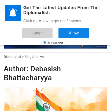
Diplomatic Nite 2026
Get The Latest Updates From The
Diplomatist.
Click on Allow to get notifications
Later
Allow
by PushAlert
Diplomatist
> Blog Archives
Author:
Debasish
Bhattacharyya