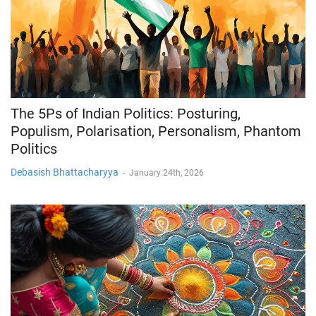
The 5Ps of Indian Politics: Posturing,
Populism, Polarisation, Personalism, Phantom
Politics
Debasish Bhattacharyya
-
January 24th, 2026