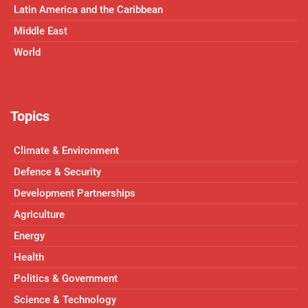
Latin America and the Caribbean
Middle East
World
Topics
Climate & Environment
Defence & Security
Development Partnerships
Agriculture
Energy
Health
Politics & Government
Science & Technology