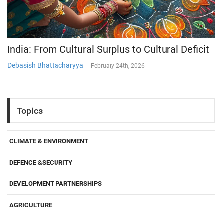
India: From Cultural Surplus to Cultural Deficit
Debasish Bhattacharyya
-
February 24th, 2026
Topics
CLIMATE & ENVIRONMENT
DEFENCE &SECURITY
DEVELOPMENT PARTNERSHIPS
AGRICULTURE