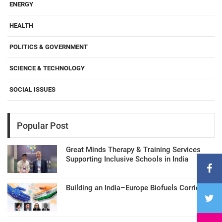
ENERGY
HEALTH
POLITICS & GOVERNMENT
SCIENCE & TECHNOLOGY
SOCIAL ISSUES
Popular Post
Great Minds Therapy & Training Services
Supporting Inclusive Schools in India
Building an India–Europe Biofuels Corridor