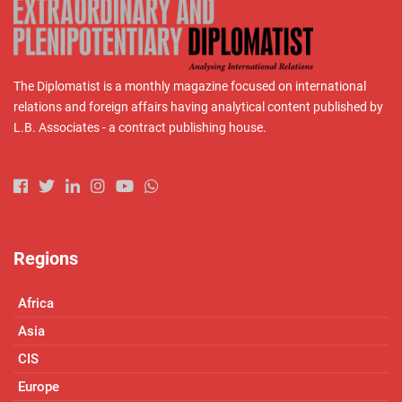
The Diplomatist is a monthly magazine focused on international
relations and foreign affairs having analytical content published by
L.B. Associates - a contract publishing house.
Regions
Africa
Asia
CIS
Europe