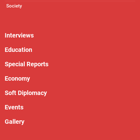
Society
Interviews
Education
Special Reports
Economy
Soft Diplomacy
Events
Gallery