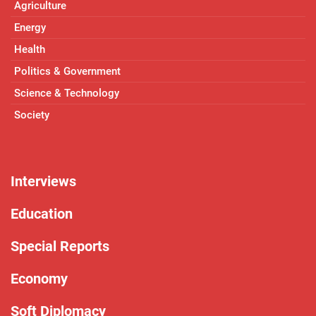
Agriculture
Energy
Health
Politics & Government
Science & Technology
Society
Interviews
Education
Special Reports
Economy
Soft Diplomacy