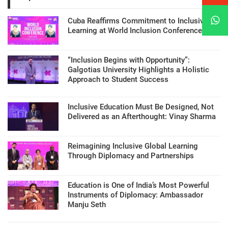
Cuba Reaffirms Commitment to Inclusive
Learning at World Inclusion Conference
“Inclusion Begins with Opportunity”:
Galgotias University Highlights a Holistic
Approach to Student Success
Inclusive Education Must Be Designed, Not
Delivered as an Afterthought: Vinay Sharma
Reimagining Inclusive Global Learning
Through Diplomacy and Partnerships
Education is One of India’s Most Powerful
Instruments of Diplomacy: Ambassador
Manju Seth