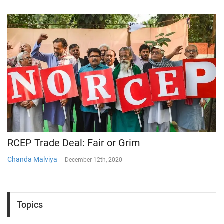
RCEP Trade Deal: Fair or Grim
Chanda Malviya
-
December 12th, 2020
Topics