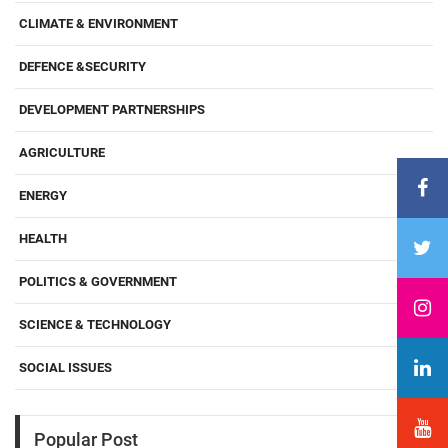
CLIMATE & ENVIRONMENT
DEFENCE &SECURITY
DEVELOPMENT PARTNERSHIPS
AGRICULTURE
ENERGY
HEALTH
POLITICS & GOVERNMENT
SCIENCE & TECHNOLOGY
SOCIAL ISSUES
Popular Post