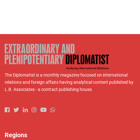
The Diplomatist is a monthly magazine focused on international
relations and foreign affairs having analytical content published by
L.B. Associates - a contract publishing house.
Regions