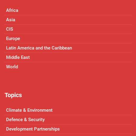
Africa
Asia
CIS
Europe
Latin America and the Caribbean
Middle East
World
Topics
Climate & Environment
Defence & Security
Development Partnerships