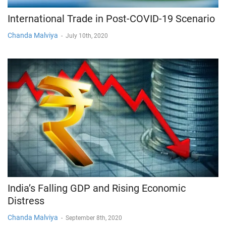
International Trade in Post-COVID-19 Scenario
Chanda Malviya
-
July 10th, 2020
India’s Falling GDP and Rising Economic
Distress
Chanda Malviya
-
September 8th, 2020