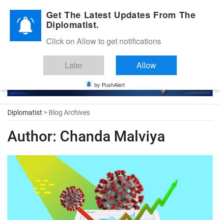
Diplomatic Nite 2026
Get The Latest Updates From The
Diplomatist.
Click on Allow to get notifications
Later
Allow
by PushAlert
Diplomatist
> Blog Archives
Author:
Chanda Malviya