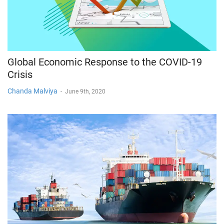
Global Economic Response to the COVID-19
Crisis
Chanda Malviya
-
June 9th, 2020