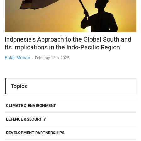
Indonesia’s Approach to the Global South and
Its Implications in the Indo-Pacific Region
Balaji Mohan
-
February 12th, 2025
Topics
CLIMATE & ENVIRONMENT
DEFENCE &SECURITY
DEVELOPMENT PARTNERSHIPS