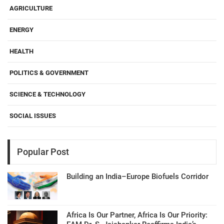
AGRICULTURE
ENERGY
HEALTH
POLITICS & GOVERNMENT
SCIENCE & TECHNOLOGY
SOCIAL ISSUES
Popular Post
Building an India–Europe Biofuels Corridor
Africa Is Our Partner, Africa Is Our Priority: