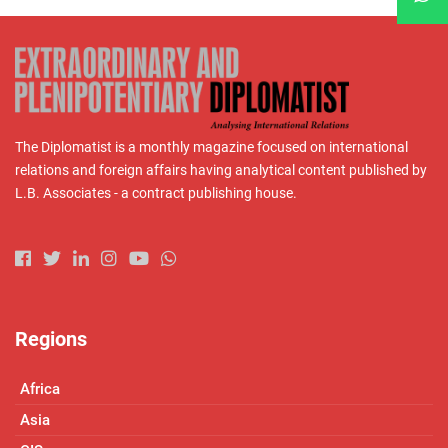
The Diplomatist is a monthly magazine focused on international
relations and foreign affairs having analytical content published by
L.B. Associates - a contract publishing house.
Regions
Africa
Asia