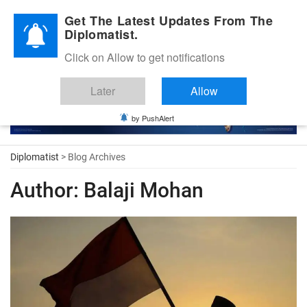
Diplomatic Nite 2026
Get The Latest Updates From The
Diplomatist.
Click on Allow to get notifications
Later
Allow
by PushAlert
Diplomatist
> Blog Archives
Author:
Balaji Mohan