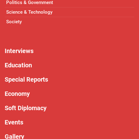
Politics & Government
Science & Technology
Society
Interviews
Education
Special Reports
Economy
Soft Diplomacy
Events
Gallery