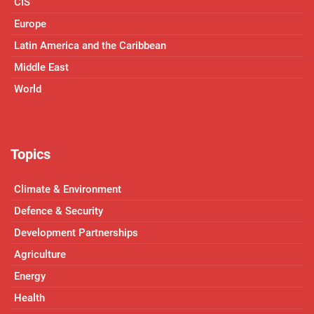
CIS
Europe
Latin America and the Caribbean
Middle East
World
Topics
Climate & Environment
Defence & Security
Development Partnerships
Agriculture
Energy
Health