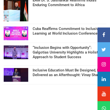
EAM Dr. S. Jaishankar Reaffirms India’s
Enduring Commitment to Africa
Cuba Reaffirms Commitment to Inclusive
Learning at World Inclusion Conference
“Inclusion Begins with Opportunity”:
Galgotias University Highlights a Holistic
Approach to Student Success
Inclusive Education Must Be Designed, Not
Delivered as an Afterthought: Vinay Sharma