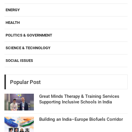
ENERGY
HEALTH
POLITICS & GOVERNMENT
SCIENCE & TECHNOLOGY
SOCIAL ISSUES
Popular Post
Great Minds Therapy & Training Services
Supporting Inclusive Schools in India
Building an India–Europe Biofuels Corridor