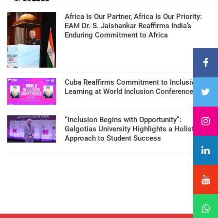
Africa Is Our Partner, Africa Is Our Priority:
EAM Dr. S. Jaishankar Reaffirms India’s
Enduring Commitment to Africa
Cuba Reaffirms Commitment to Inclusive
Learning at World Inclusion Conference
“Inclusion Begins with Opportunity”:
Galgotias University Highlights a Holistic
Approach to Student Success