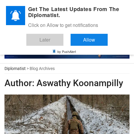
Diplomatic Nite 2026
Get The Latest Updates From The
Diplomatist.
Click on Allow to get notifications
Later
Allow
by PushAlert
Diplomatist
> Blog Archives
Author:
Aswathy Koonampilly