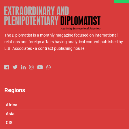
The Diplomatist is a monthly magazine focused on international
relations and foreign affairs having analytical content published by
L.B. Associates - a contract publishing house.
Regions
Africa
Asia
CIS