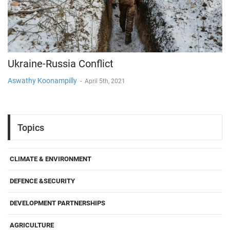
Ukraine-Russia Conflict
Aswathy Koonampilly
-
April 5th, 2021
Topics
CLIMATE & ENVIRONMENT
DEFENCE &SECURITY
DEVELOPMENT PARTNERSHIPS
AGRICULTURE