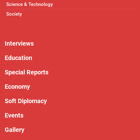
Science & Technology
Society
Interviews
Education
Special Reports
Economy
Soft Diplomacy
Events
Gallery