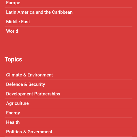
Europe
Latin America and the Caribbean
Middle East
World
Topics
Climate & Environment
Defence & Security
Development Partnerships
Agriculture
Energy
Health
Politics & Government