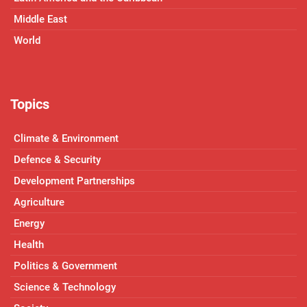
Middle East
World
Topics
Climate & Environment
Defence & Security
Development Partnerships
Agriculture
Energy
Health
Politics & Government
Science & Technology