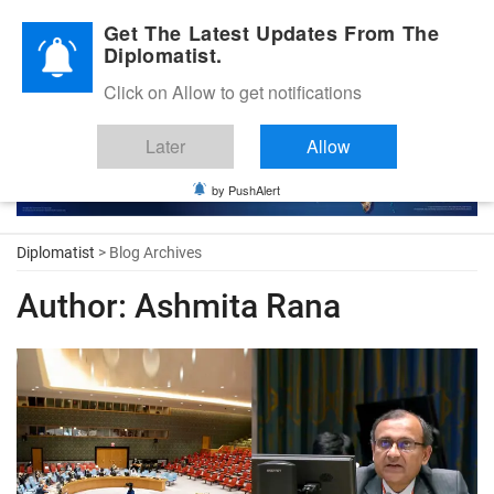
Diplomatic Nite 2026
Get The Latest Updates From The
Diplomatist.
Click on Allow to get notifications
Later
Allow
by PushAlert
Diplomatist
> Blog Archives
Author:
Ashmita Rana