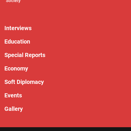
Society
Interviews
Education
Special Reports
Economy
Soft Diplomacy
Events
Gallery