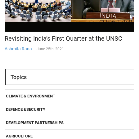
Revisiting India’s First Quarter at the UNSC
Ashmita Rana
-
June 25th, 2021
Topics
CLIMATE & ENVIRONMENT
DEFENCE &SECURITY
DEVELOPMENT PARTNERSHIPS
AGRICULTURE