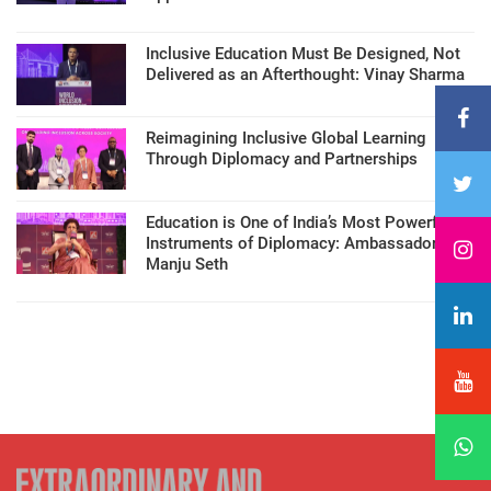
Inclusive Education Must Be Designed, Not
Delivered as an Afterthought: Vinay Sharma
Reimagining Inclusive Global Learning
Through Diplomacy and Partnerships
Education is One of India’s Most Powerful
Instruments of Diplomacy: Ambassador
Manju Seth