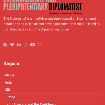
The Diplomatist is a monthly magazine focused on international
relations and foreign affairs having analytical content published by
L.B. Associates - a contract publishing house.
Regions
Africa
Asia
CIS
Europe
Latin America and the Caribbean