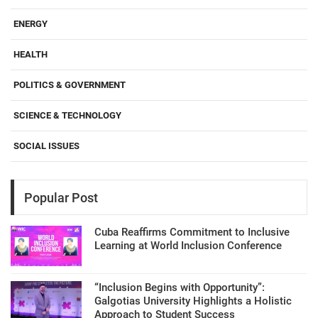
ENERGY
HEALTH
POLITICS & GOVERNMENT
SCIENCE & TECHNOLOGY
SOCIAL ISSUES
Popular Post
Cuba Reaffirms Commitment to Inclusive
Learning at World Inclusion Conference
“Inclusion Begins with Opportunity”:
Galgotias University Highlights a Holistic
Approach to Student Success