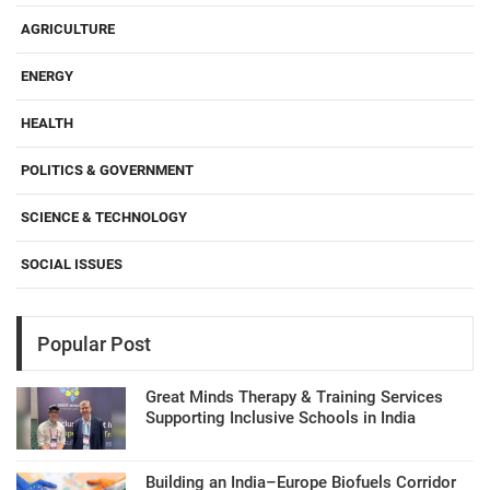
AGRICULTURE
ENERGY
HEALTH
POLITICS & GOVERNMENT
SCIENCE & TECHNOLOGY
SOCIAL ISSUES
Popular Post
Great Minds Therapy & Training Services
Supporting Inclusive Schools in India
Building an India–Europe Biofuels Corridor