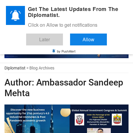
Diplomatic Nite 2026
Get The Latest Updates From The
Diplomatist.
Click on Allow to get notifications
Later
Allow
by PushAlert
Diplomatist
> Blog Archives
Author:
Ambassador Sandeep
Mehta