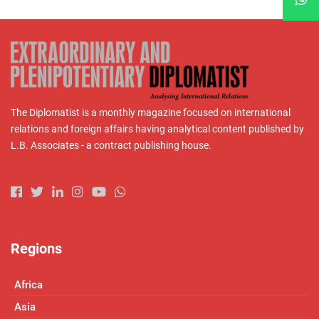
The Diplomatist is a monthly magazine focused on international
relations and foreign affairs having analytical content published by
L.B. Associates - a contract publishing house.
Regions
Africa
Asia