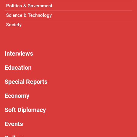
Politics & Government
Science & Technology
Society
Interviews
Education
Special Reports
Economy
Soft Diplomacy
Events