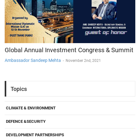
Global Annual Investment Congress & Summit
Ambassador Sandeep Mehta
-
November 2nd, 2021
Topics
CLIMATE & ENVIRONMENT
DEFENCE &SECURITY
DEVELOPMENT PARTNERSHIPS