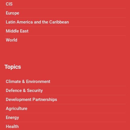
CIS
Europe
Latin America and the Caribbean
Middle East
World
Topics
Climate & Environment
Defence & Security
Development Partnerships
Agriculture
Energy
Health