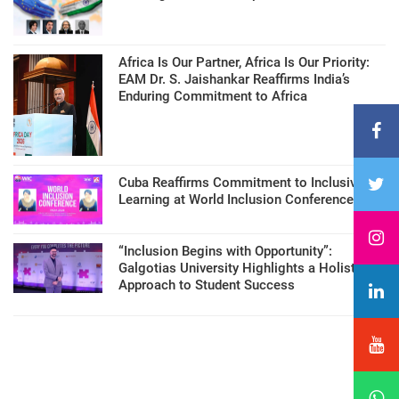
Africa Is Our Partner, Africa Is Our Priority:
EAM Dr. S. Jaishankar Reaffirms India’s
Enduring Commitment to Africa
Cuba Reaffirms Commitment to Inclusive
Learning at World Inclusion Conference
“Inclusion Begins with Opportunity”:
Galgotias University Highlights a Holistic
Approach to Student Success