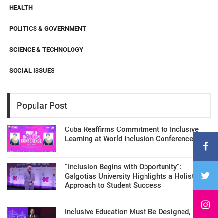
HEALTH
POLITICS & GOVERNMENT
SCIENCE & TECHNOLOGY
SOCIAL ISSUES
Popular Post
Cuba Reaffirms Commitment to Inclusive
Learning at World Inclusion Conference
“Inclusion Begins with Opportunity”:
Galgotias University Highlights a Holistic
Approach to Student Success
Inclusive Education Must Be Designed, Not