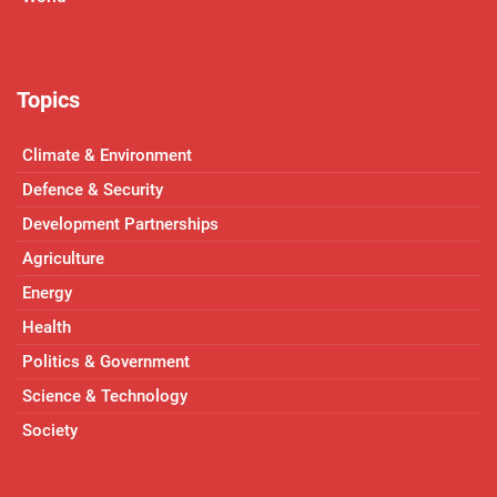
Topics
Climate & Environment
Defence & Security
Development Partnerships
Agriculture
Energy
Health
Politics & Government
Science & Technology
Society