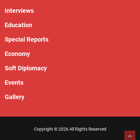
Interviews
Education
Special Reports
Economy
Soft Diplomacy
Events
Gallery
Copyright ©
2026 All Rights Reserved