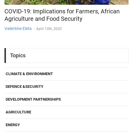
COVID-19: Implications for Farmers, African
Agriculture and Food Security
Valentine Eleta
-
April 13th, 2020
Topics
CLIMATE & ENVIRONMENT
DEFENCE &SECURITY
DEVELOPMENT PARTNERSHIPS
AGRICULTURE
ENERGY