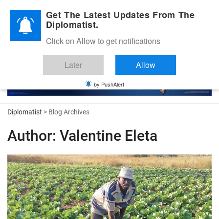
Diplomatic Nite 2026
Get The Latest Updates From The
Diplomatist.
Click on Allow to get notifications
Later
Allow
by PushAlert
Diplomatist
> Blog Archives
Author:
Valentine Eleta