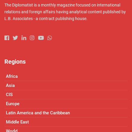
The Diplomatist is a monthly magazine focused on international
relations and foreign affairs having analytical content published by
L.B. Associates - a contract publishing house.
Regions
Africa
Asia
CIS
Europe
Latin America and the Caribbean
Middle East
World