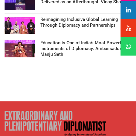
Delivered as an Afterthought: Vinay Sharma
Reimagining Inclusive Global Learning
Through Diplomacy and Partnerships
Education is One of India’s Most Powerful
Instruments of Diplomacy: Ambassador
Manju Seth