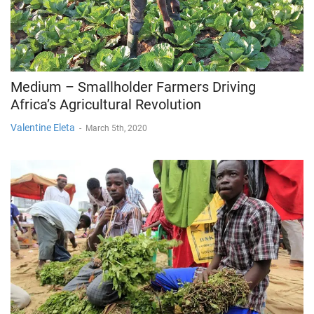
Medium – Smallholder Farmers Driving
Africa’s Agricultural Revolution
Valentine Eleta
-
March 5th, 2020