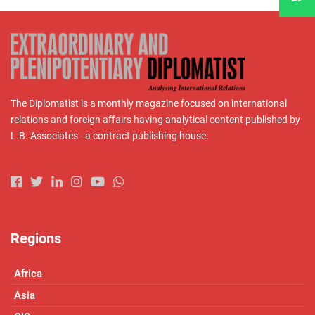
The Diplomatist is a monthly magazine focused on international
relations and foreign affairs having analytical content published by
L.B. Associates - a contract publishing house.
Regions
Africa
Asia