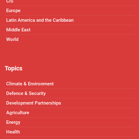
CIS
Europe
Latin America and the Caribbean
Middle East
World
Topics
Climate & Environment
Defence & Security
Development Partnerships
Agriculture
Energy
Health