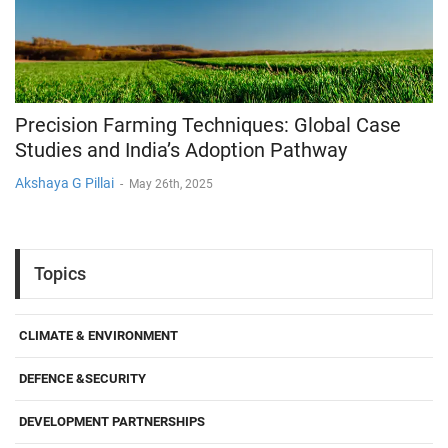
Precision Farming Techniques: Global Case
Studies and India’s Adoption Pathway
Akshaya G Pillai
-
May 26th, 2025
Topics
CLIMATE & ENVIRONMENT
DEFENCE &SECURITY
DEVELOPMENT PARTNERSHIPS