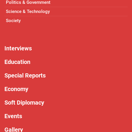
Politics & Government
Science & Technology
Society
Interviews
Education
Special Reports
Economy
Soft Diplomacy
Events
Gallery