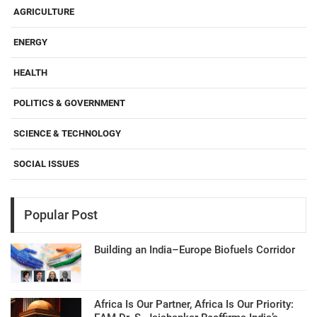
AGRICULTURE
ENERGY
HEALTH
POLITICS & GOVERNMENT
SCIENCE & TECHNOLOGY
SOCIAL ISSUES
Popular Post
Building an India–Europe Biofuels Corridor
Africa Is Our Partner, Africa Is Our Priority: