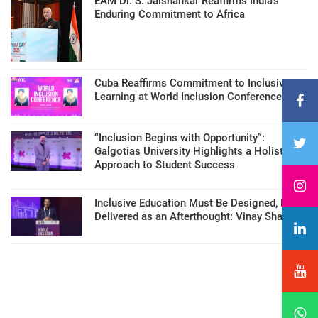
EAM Dr. S. Jaishankar Reaffirms India’s
Enduring Commitment to Africa
Cuba Reaffirms Commitment to Inclusive
Learning at World Inclusion Conference
“Inclusion Begins with Opportunity”:
Galgotias University Highlights a Holistic
Approach to Student Success
Inclusive Education Must Be Designed, Not
Delivered as an Afterthought: Vinay Sharma