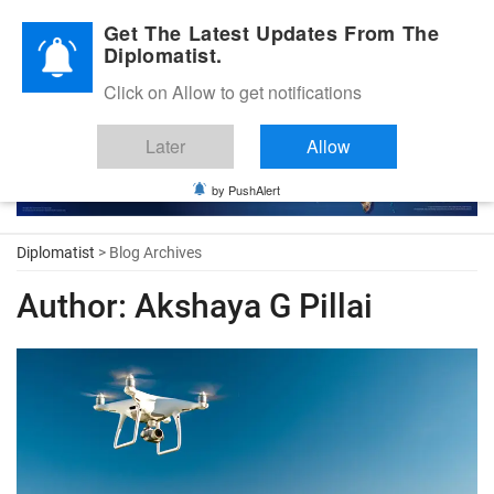
Diplomatic Nite 2026
Get The Latest Updates From The
Diplomatist.
Click on Allow to get notifications
Later
Allow
by PushAlert
Diplomatist
> Blog Archives
Author:
Akshaya G Pillai