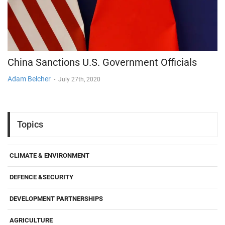
China Sanctions U.S. Government Officials
Adam Belcher
-
July 27th, 2020
Topics
CLIMATE & ENVIRONMENT
DEFENCE &SECURITY
DEVELOPMENT PARTNERSHIPS
AGRICULTURE