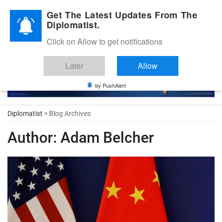
Diplomatic Nite 2026
Get The Latest Updates From The
Diplomatist.
Click on Allow to get notifications
Later
Allow
by PushAlert
Diplomatist
> Blog Archives
Author:
Adam Belcher