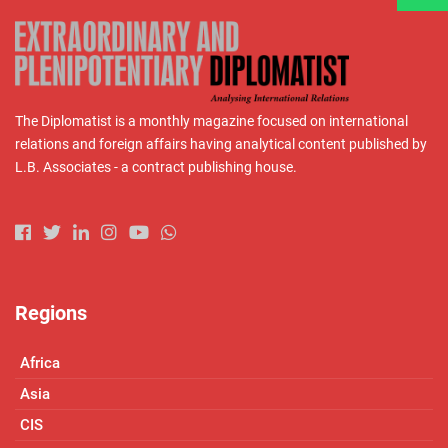
The Diplomatist is a monthly magazine focused on international
relations and foreign affairs having analytical content published by
L.B. Associates - a contract publishing house.
Regions
Africa
Asia
CIS