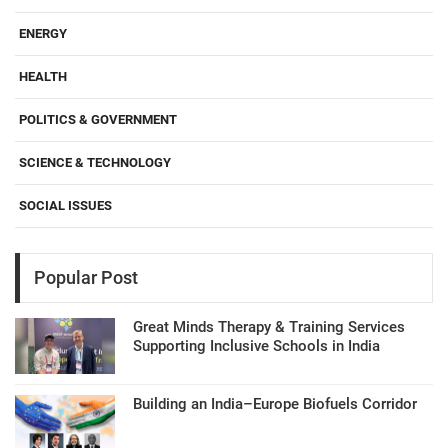
ENERGY
HEALTH
POLITICS & GOVERNMENT
SCIENCE & TECHNOLOGY
SOCIAL ISSUES
Popular Post
Great Minds Therapy & Training Services
Supporting Inclusive Schools in India
Building an India–Europe Biofuels Corridor