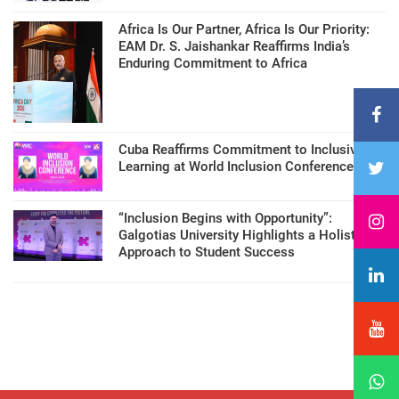
Africa Is Our Partner, Africa Is Our Priority:
EAM Dr. S. Jaishankar Reaffirms India’s
Enduring Commitment to Africa
Cuba Reaffirms Commitment to Inclusive
Learning at World Inclusion Conference
“Inclusion Begins with Opportunity”:
Galgotias University Highlights a Holistic
Approach to Student Success