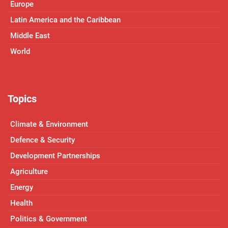
Europe
Latin America and the Caribbean
Middle East
World
Topics
Climate & Environment
Defence & Security
Development Partnerships
Agriculture
Energy
Health
Politics & Government