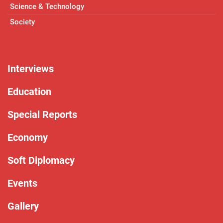
Science & Technology
Society
Interviews
Education
Special Reports
Economy
Soft Diplomacy
Events
Gallery