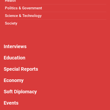
Health
Politics & Government
Science & Technology
Society
Interviews
Education
Special Reports
Economy
Soft Diplomacy
Events