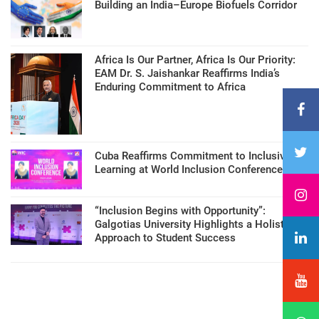
Building an India–Europe Biofuels Corridor
Africa Is Our Partner, Africa Is Our Priority:
EAM Dr. S. Jaishankar Reaffirms India’s
Enduring Commitment to Africa
Cuba Reaffirms Commitment to Inclusive
Learning at World Inclusion Conference
“Inclusion Begins with Opportunity”:
Galgotias University Highlights a Holistic
Approach to Student Success