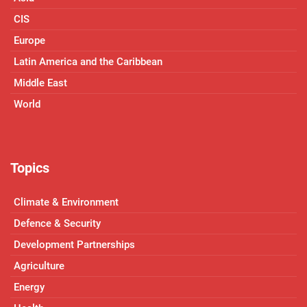
CIS
Europe
Latin America and the Caribbean
Middle East
World
Topics
Climate & Environment
Defence & Security
Development Partnerships
Agriculture
Energy