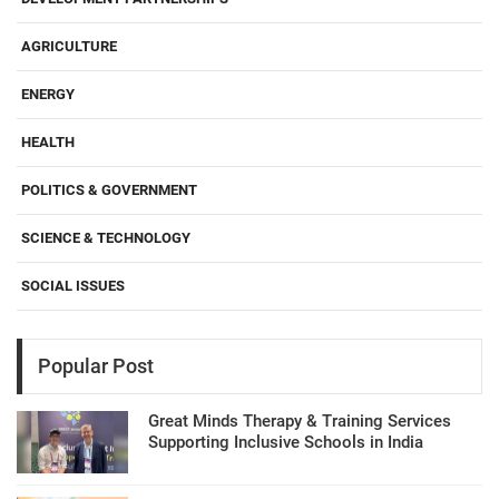
AGRICULTURE
ENERGY
HEALTH
POLITICS & GOVERNMENT
SCIENCE & TECHNOLOGY
SOCIAL ISSUES
Popular Post
Great Minds Therapy & Training Services
Supporting Inclusive Schools in India