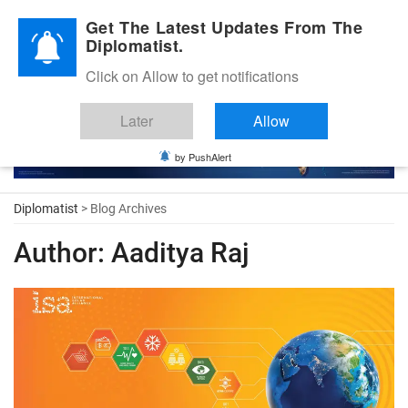
Diplomatic Nite 2026
Get The Latest Updates From The
Diplomatist.
Click on Allow to get notifications
Later
Allow
by PushAlert
Diplomatist
> Blog Archives
Author:
Aaditya Raj