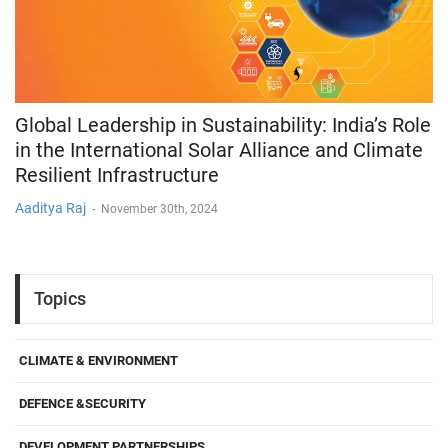
Global Leadership in Sustainability: India’s Role
in the International Solar Alliance and Climate
Resilient Infrastructure
Aaditya Raj
-
November 30th, 2024
Topics
CLIMATE & ENVIRONMENT
DEFENCE &SECURITY
DEVELOPMENT PARTNERSHIPS