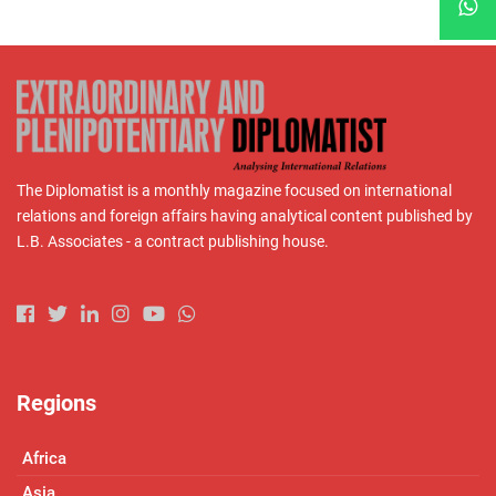
The Diplomatist is a monthly magazine focused on international
relations and foreign affairs having analytical content published by
L.B. Associates - a contract publishing house.
Regions
Africa
Asia