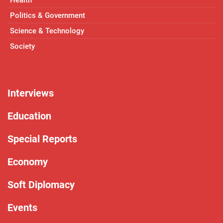
Politics & Government
Science & Technology
Society
Interviews
Education
Special Reports
Economy
Soft Diplomacy
Events