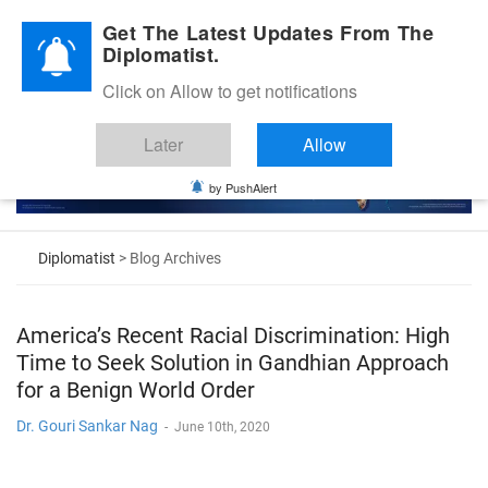
Diplomatic Nite 2026
Get The Latest Updates From The
Diplomatist.
Click on Allow to get notifications
Later
Allow
by PushAlert
Diplomatist
> Blog Archives
America’s Recent Racial Discrimination: High
Time to Seek Solution in Gandhian Approach
for a Benign World Order
Dr. Gouri Sankar Nag
-
June 10th, 2020