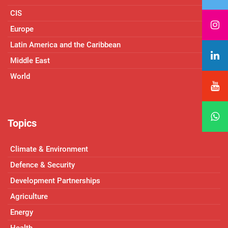
CIS
Europe
Latin America and the Caribbean
Middle East
World
Topics
Climate & Environment
Defence & Security
Development Partnerships
Agriculture
Energy
Health