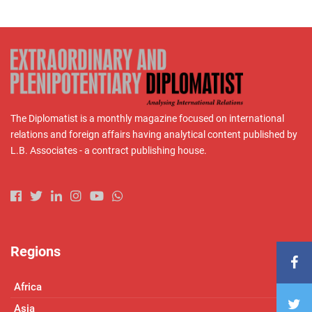
The Diplomatist is a monthly magazine focused on international
relations and foreign affairs having analytical content published by
L.B. Associates - a contract publishing house.
Regions
Africa
Asia