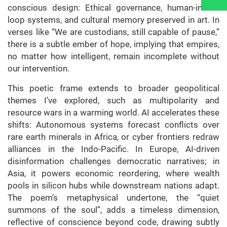
conscious design: Ethical governance, human-in-the-
loop systems, and cultural memory preserved in art. In
verses like “We are custodians, still capable of pause,”
there is a subtle ember of hope, implying that empires,
no matter how intelligent, remain incomplete without
our intervention.
This poetic frame extends to broader geopolitical
themes I’ve explored, such as multipolarity and
resource wars in a warming world. AI accelerates these
shifts: Autonomous systems forecast conflicts over
rare earth minerals in Africa, or cyber frontiers redraw
alliances in the Indo-Pacific. In Europe, AI-driven
disinformation challenges democratic narratives; in
Asia, it powers economic reordering, where wealth
pools in silicon hubs while downstream nations adapt.
The poem’s metaphysical undertone, the “quiet
summons of the soul”, adds a timeless dimension,
reflective of conscience beyond code, drawing subtly