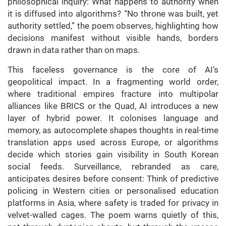
philosophical inquiry: What happens to authority when
it is diffused into algorithms? “No throne was built, yet
authority settled,” the poem observes, highlighting how
decisions manifest without visible hands, borders
drawn in data rather than on maps.
This faceless governance is the core of AI’s
geopolitical impact. In a fragmenting world order,
where traditional empires fracture into multipolar
alliances like BRICS or the Quad, AI introduces a new
layer of hybrid power. It colonises language and
memory, as autocomplete shapes thoughts in real-time
translation apps used across Europe, or algorithms
decide which stories gain visibility in South Korean
social feeds. Surveillance, rebranded as care,
anticipates desires before consent: Think of predictive
policing in Western cities or personalised education
platforms in Asia, where safety is traded for privacy in
velvet-walled cages. The poem warns quietly of this,