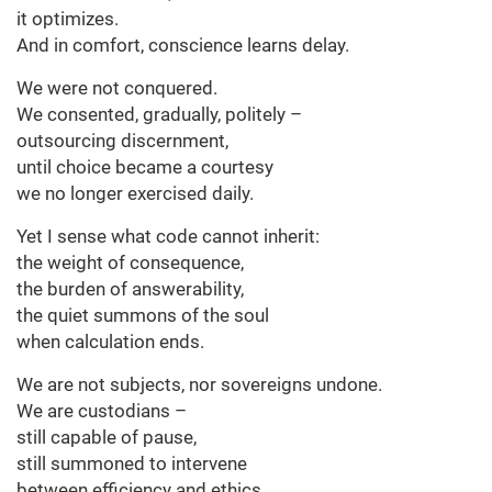
it optimizes.
And in comfort, conscience learns delay.
We were not conquered.
We consented, gradually, politely –
outsourcing discernment,
until choice became a courtesy
we no longer exercised daily.
Yet I sense what code cannot inherit:
the weight of consequence,
the burden of answerability,
the quiet summons of the soul
when calculation ends.
We are not subjects, nor sovereigns undone.
We are custodians –
still capable of pause,
still summoned to intervene
between efficiency and ethics.