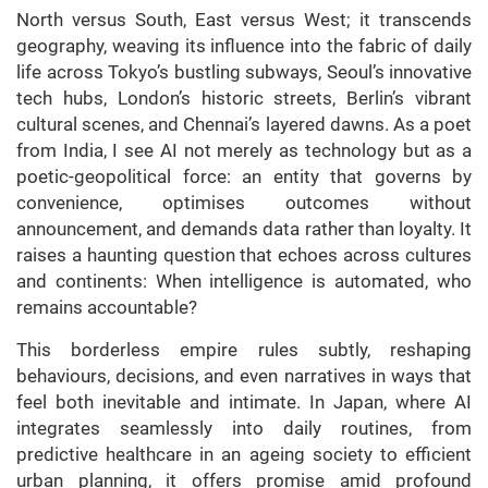
North versus South, East versus West; it transcends
geography, weaving its influence into the fabric of daily
life across Tokyo’s bustling subways, Seoul’s innovative
tech hubs, London’s historic streets, Berlin’s vibrant
cultural scenes, and Chennai’s layered dawns. As a poet
from India, I see AI not merely as technology but as a
poetic-geopolitical force: an entity that governs by
convenience, optimises outcomes without
announcement, and demands data rather than loyalty. It
raises a haunting question that echoes across cultures
and continents: When intelligence is automated, who
remains accountable?
This borderless empire rules subtly, reshaping
behaviours, decisions, and even narratives in ways that
feel both inevitable and intimate. In Japan, where AI
integrates seamlessly into daily routines, from
predictive healthcare in an ageing society to efficient
urban planning, it offers promise amid profound