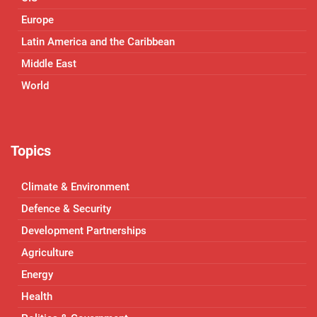
Europe
Latin America and the Caribbean
Middle East
World
Topics
Climate & Environment
Defence & Security
Development Partnerships
Agriculture
Energy
Health