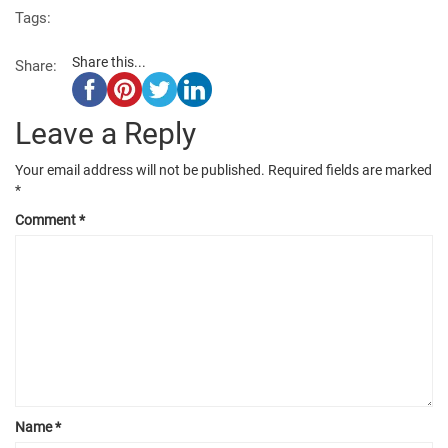
Tags:
Share this...
Share:
Leave a Reply
Your email address will not be published.
Required fields are marked
*
Comment
*
Name
*