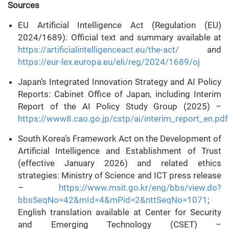
Sources
EU Artificial Intelligence Act (Regulation (EU)
2024/1689): Official text and summary available at
https://artificialintelligenceact.eu/the-act/
and
https://eur-lex.europa.eu/eli/reg/2024/1689/oj
Japan’s Integrated Innovation Strategy and AI Policy
Reports: Cabinet Office of Japan, including Interim
Report of the AI Policy Study Group (2025) –
https://www8.cao.go.jp/cstp/ai/interim_report_en.pdf
South Korea’s Framework Act on the Development of
Artificial Intelligence and Establishment of Trust
(effective January 2026) and related ethics
strategies: Ministry of Science and ICT press release
–
https://www.msit.go.kr/eng/bbs/view.do?
bbsSeqNo=42&mId=4&mPid=2&nttSeqNo=1071
;
English translation available at Center for Security
and Emerging Technology (CSET) –