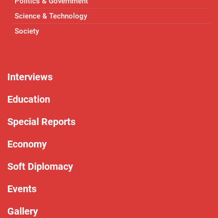
Politics & Government
Science & Technology
Society
Interviews
Education
Special Reports
Economy
Soft Diplomacy
Events
Gallery