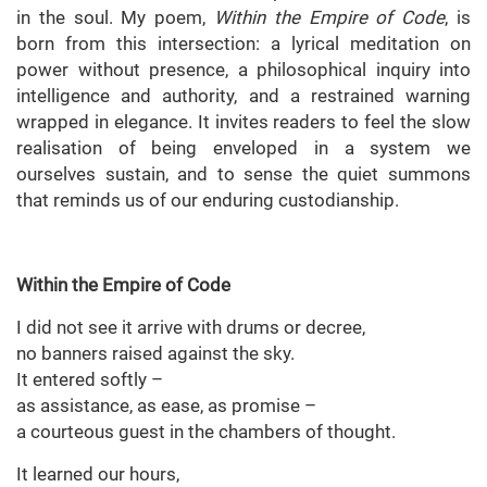
in the soul. My poem,
Within the Empire of Code
, is
born from this intersection: a lyrical meditation on
power without presence, a philosophical inquiry into
intelligence and authority, and a restrained warning
wrapped in elegance. It invites readers to feel the slow
realisation of being enveloped in a system we
ourselves sustain, and to sense the quiet summons
that reminds us of our enduring custodianship.
Within the Empire of Code
I did not see it arrive with drums or decree,
no banners raised against the sky.
It entered softly –
as assistance, as ease, as promise –
a courteous guest in the chambers of thought.
It learned our hours,