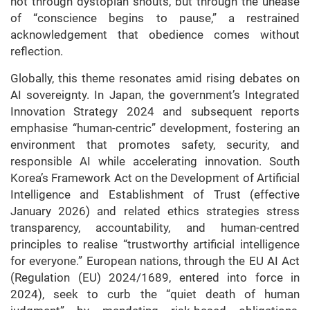
not through dystopian shouts, but through the unease
of “conscience begins to pause,” a restrained
acknowledgement that obedience comes without
reflection.
Globally, this theme resonates amid rising debates on
AI sovereignty. In Japan, the government’s Integrated
Innovation Strategy 2024 and subsequent reports
emphasise “human-centric” development, fostering an
environment that promotes safety, security, and
responsible AI while accelerating innovation. South
Korea’s Framework Act on the Development of Artificial
Intelligence and Establishment of Trust (effective
January 2026) and related ethics strategies stress
transparency, accountability, and human-centred
principles to realise “trustworthy artificial intelligence
for everyone.” European nations, through the EU AI Act
(Regulation (EU) 2024/1689, entered into force in
2024), seek to curb the “quiet death of human