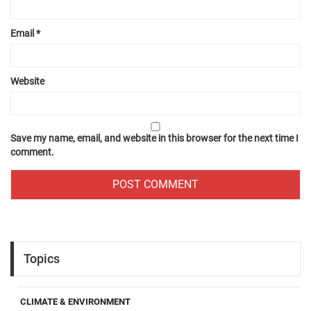
Email
*
Website
Save my name, email, and website in this browser for the next time I
comment.
Topics
CLIMATE & ENVIRONMENT