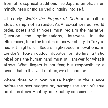
from philosophical traditions like Japan’s emphasis on
mindfulness or India’s Vedic inquiry into self.
Ultimately,
Within the Empire of Code
is a call to
stewardship, not surrender. As AI co-authors our world
order, poets and thinkers must reclaim the narrative:
Question the optimisations, intervene in the
efficiencies, bear the burden of answerability. In Tokyo’s
neon-lit nights or Seoul’s high-speed innovations, in
London’s fog-shrouded debates or Berlin’s artistic
rebellions, the human hand must still answer for what it
allows. What lingers is not fear, but responsibility, a
sense that in this vast motion, we still choose.
Where does your own pause begin? In the silence
before the next suggestion, perhaps the empire’s true
border is drawn—not by code, but by conscience.