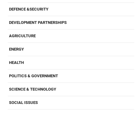
DEFENCE &SECURITY
DEVELOPMENT PARTNERSHIPS
AGRICULTURE
ENERGY
HEALTH
POLITICS & GOVERNMENT
SCIENCE & TECHNOLOGY
SOCIAL ISSUES