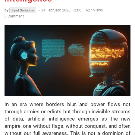
by
-
24 February, 2026, 12:00
627 Views
Syed Saifuddin
0 Comment
In an era where borders blur, and power flows not
through armies or edicts but through invisible streams
of data, artificial intelligence emerges as the new
empire, one without flags, without conquest, and often
without our full awareness. This is not a dominion of