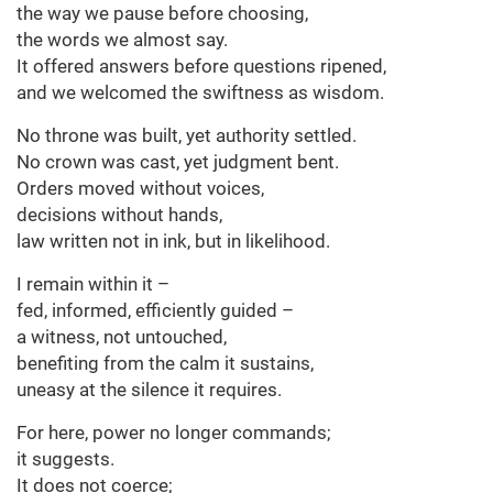
the way we pause before choosing,
the words we almost say.
It offered answers before questions ripened,
and we welcomed the swiftness as wisdom.
No throne was built, yet authority settled.
No crown was cast, yet judgment bent.
Orders moved without voices,
decisions without hands,
law written not in ink, but in likelihood.
I remain within it –
fed, informed, efficiently guided –
a witness, not untouched,
benefiting from the calm it sustains,
uneasy at the silence it requires.
For here, power no longer commands;
it suggests.
It does not coerce;