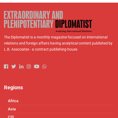
The Diplomatist is a monthly magazine focused on international
relations and foreign affairs having analytical content published by
L.B. Associates - a contract publishing house.
Regions
Africa
Asia
CIS