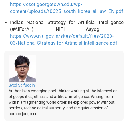
https://cset.georgetown.edu/wp-
content/uploads/t0625_south_korea_ai_law_EN.pdf
India’s National Strategy for Artificial Intelligence
(#AIForAll): NITI Aayog –
https://www.niti.gov.in/sites/default/files/2023-
03/National-Strategy-for-Artificial-Intelligence.pdf
Syed Saifuddin
Author is an emerging poet-thinker working at the intersection
of geopolitics, ethics, and artificial intelligence. Writing from
within a fragmenting world order, he explores power without
borders, technological authority, and the quiet erosion of
human judgment.