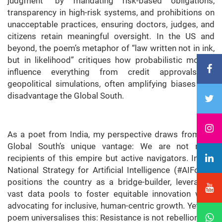
judgment” by mandating risk-based obligations,
transparency in high-risk systems, and prohibitions on
unacceptable practices, ensuring doctors, judges, and
citizens retain meaningful oversight. In the US and
beyond, the poem’s metaphor of “law written not in ink,
but in likelihood” critiques how probabilistic models
influence everything from credit approvals to
geopolitical simulations, often amplifying biases that
disadvantage the Global South.
As a poet from India, my perspective draws from the
Global South’s unique vantage: We are not mere
recipients of this empire but active navigators. India’s
National Strategy for Artificial Intelligence (#AIForAll)
positions the country as a bridge-builder, leveraging
vast data pools to foster equitable innovation while
advocating for inclusive, human-centric growth. Yet, the
poem universalises this: Resistance is not rebellion, but