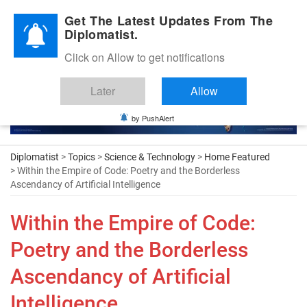
Diplomatic Nite 2026
Get The Latest Updates From The
Diplomatist.
Click on Allow to get notifications
Later
Allow
by PushAlert
Diplomatist
>
Topics
>
Science & Technology
>
Home Featured
> Within the Empire of Code: Poetry and the Borderless
Ascendancy of Artificial Intelligence
Within the Empire of Code:
Poetry and the Borderless
Ascendancy of Artificial
Intelligence