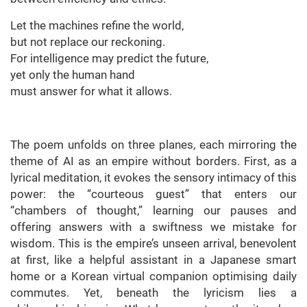
Let the machines refine the world,
but not replace our reckoning.
For intelligence may predict the future,
yet only the human hand
must answer for what it allows.
The poem unfolds on three planes, each mirroring the
theme of AI as an empire without borders. First, as a
lyrical meditation, it evokes the sensory intimacy of this
power: the “courteous guest” that enters our
“chambers of thought,” learning our pauses and
offering answers with a swiftness we mistake for
wisdom. This is the empire’s unseen arrival, benevolent
at first, like a helpful assistant in a Japanese smart
home or a Korean virtual companion optimising daily
commutes. Yet, beneath the lyricism lies a