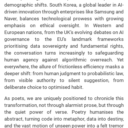
demographic shifts. South Korea, a global leader in AI-
driven innovation through enterprises like Samsung and
Naver, balances technological prowess with growing
emphasis on ethical oversight. In Western and
European nations, from the UK’s evolving debates on AI
governance to the EU’s landmark frameworks
prioritising data sovereignty and fundamental rights,
the conversation turns increasingly to safeguarding
human agency against algorithmic overreach. Yet
everywhere, the allure of frictionless efficiency masks a
deeper shift: from human judgment to probabilistic law,
from visible authority to silent suggestion, from
deliberate choice to optimised habit.
As poets, we are uniquely positioned to chronicle this
transformation, not through alarmist prose, but through
the quiet power of verse. Poetry humanises the
abstract, turning code into metaphor, data into destiny,
and the vast motion of unseen power into a felt tremor