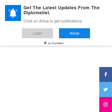
Diplomatic Nite 2026
Get The Latest Updates From The
Diplomatist.
Click on Allow to get notifications
Later
Allow
by PushAlert