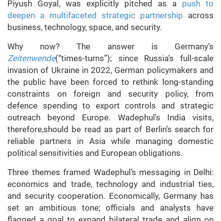
Piyush Goyal, was explicitly pitched as a
push to
deepen a multifaceted strategic partnership
across
business, technology, space, and security.
Why now? The answer is Germany’s
Zeitenwende
(“times-turns”); since Russia’s full-scale
invasion of Ukraine in 2022, German policymakers and
the public have been forced to rethink long-standing
constraints on foreign and security policy, from
defence spending to export controls and strategic
outreach beyond Europe. Wadephul’s India visits,
therefore,should be read as part of Berlin’s search for
reliable partners in Asia while managing domestic
political sensitivities and European obligations.
Three themes framed Wadephul’s messaging in Delhi:
economics and trade, technology and industrial ties,
and security cooperation. Economically, Germany has
set an ambitious tone; officials and analysts have
flagged a goal to expand bilateral trade and align on