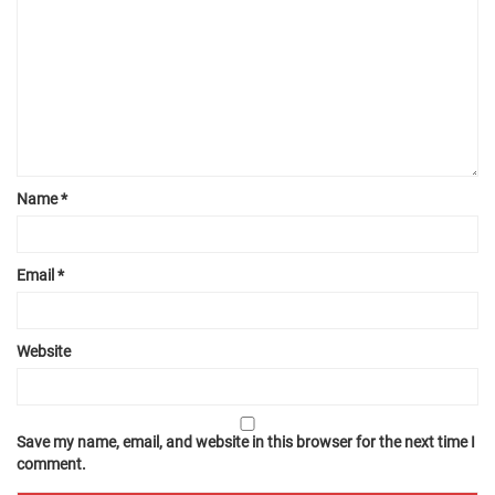
Name
*
Email
*
Website
Save my name, email, and website in this browser for the next time I
comment.