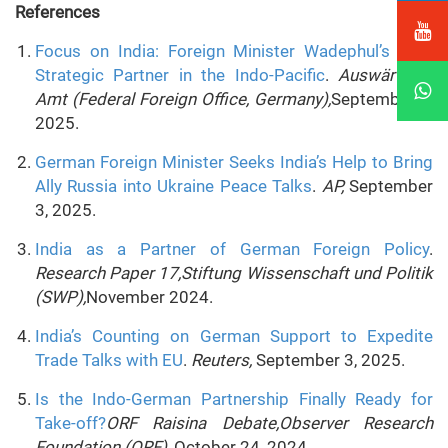
References
Focus on India: Foreign Minister Wadephul’s Visit
Strategic Partner in the Indo-Pacific
.
Auswärtiges
Amt (Federal Foreign Office, Germany),
September 1,
2025.
German Foreign Minister Seeks India’s Help to Bring
Ally Russia into Ukraine Peace Talks
.
AP,
September
3, 2025.
India as a Partner of German Foreign Policy
.
Research Paper 17,
Stiftung Wissenschaft und Politik
(SWP),
November 2024.
India’s Counting on German Support to Expedite
Trade Talks with EU
.
Reuters,
September 3, 2025.
Is the Indo-German Partnership Finally Ready for
Take-off?
ORF Raisina Debate,Observer Research
Foundation (ORF)
, October 24, 2024.