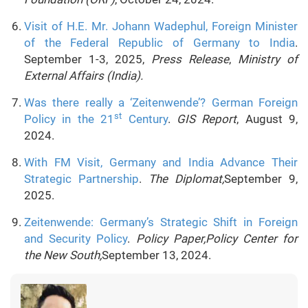
Visit of H.E. Mr. Johann Wadephul, Foreign Minister
of the Federal Republic of Germany to India
.
September 1-3, 2025,
Press Release
,
Ministry of
External Affairs (India).
Was there really a ‘Zeitenwende’? German Foreign
st
Policy in the 21
Century
.
GIS Report
, August 9,
2024.
With FM Visit, Germany and India Advance Their
Strategic Partnership
.
The Diplomat,
September 9,
2025.
Zeitenwende: Germany’s Strategic Shift in Foreign
and Security Policy
.
Policy Paper,Policy Center for
the New South,
September 13, 2024.