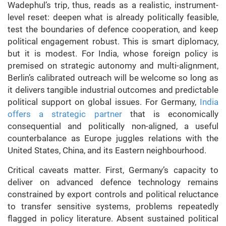
Wadephul’s trip, thus, reads as a realistic, instrument-
level reset: deepen what is already politically feasible,
test the boundaries of defence cooperation, and keep
political engagement robust. This is smart diplomacy,
but it is modest. For India, whose foreign policy is
premised on strategic autonomy and multi-alignment,
Berlin’s calibrated outreach will be welcome so long as
it delivers tangible industrial outcomes and predictable
political support on global issues. For Germany,
India
offers a strategic partner
that is economically
consequential and politically non-aligned, a useful
counterbalance as Europe juggles relations with the
United States, China, and its Eastern neighbourhood.
Critical caveats matter. First, Germany’s capacity to
deliver on advanced defence technology remains
constrained by export controls and political reluctance
to transfer sensitive systems, problems repeatedly
flagged in policy literature. Absent sustained political