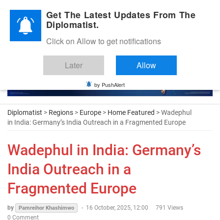
Diplomatic Nite 2026
Get The Latest Updates From The
Diplomatist.
Click on Allow to get notifications
Later
Allow
by PushAlert
Diplomatist
>
Regions
>
Europe
>
Home Featured
> Wadephul
in India: Germany’s India Outreach in a Fragmented Europe
Wadephul in India: Germany’s
India Outreach in a
Fragmented Europe
by
-
16 October, 2025, 12:00
791 Views
Pamreihor Khashimwo
0 Comment