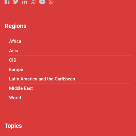
Regions
Africa
Asia
CIS
Europe
Latin America and the Caribbean
Middle East
World
Topics