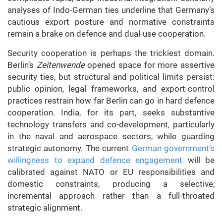
analyses of Indo-German ties underline that Germany’s
cautious export posture and normative constraints
remain a brake on defence and dual-use cooperation.
Security cooperation is perhaps the trickiest domain.
Berlin’s
Zeitenwende
opened space for more assertive
security ties, but structural and political limits persist:
public opinion, legal frameworks, and export-control
practices restrain how far Berlin can go in hard defence
cooperation. India, for its part, seeks substantive
technology transfers and co-development, particularly
in the naval and aerospace sectors, while guarding
strategic autonomy. The current
German government’s
willingness to expand defence engagement
will be
calibrated against NATO or EU responsibilities and
domestic constraints, producing a selective,
incremental approach rather than a full-throated
strategic alignment.