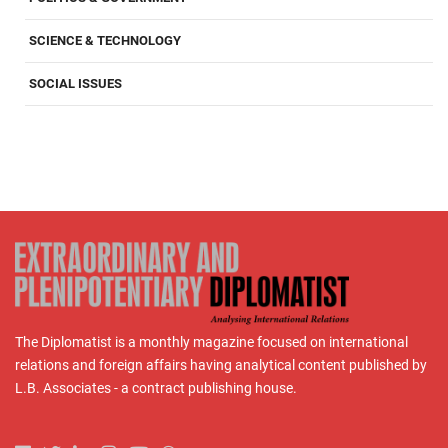
SCIENCE & TECHNOLOGY
SOCIAL ISSUES
The Diplomatist is a monthly magazine focused on international
relations and foreign affairs having analytical content published by
L.B. Associates - a contract publishing house.