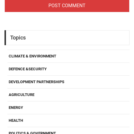
Topics
CLIMATE & ENVIRONMENT
DEFENCE &SECURITY
DEVELOPMENT PARTNERSHIPS
AGRICULTURE
ENERGY
HEALTH
POLITICS & GOVERNMENT