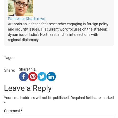
Pamreihor Khashimwo
Authoris an independent researcher engaging in foreign policy
and security issues. His current work focuses on the strategic
dynamics of India’s Northeast and its intersections with
regional diplomacy.
Tags:
Share this...
Share:
Leave a Reply
Your email address will not be published.
Required fields are marked
*
Comment
*