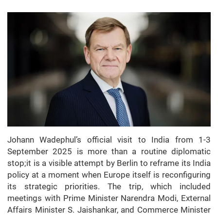
Johann Wadephul’s official visit to India from 1-3
September 2025 is more than a routine diplomatic
stop;it is a visible attempt by Berlin to reframe its India
policy at a moment when Europe itself is reconfiguring
its strategic priorities. The trip, which included
meetings with Prime Minister Narendra Modi, External
Affairs Minister S. Jaishankar, and Commerce Minister