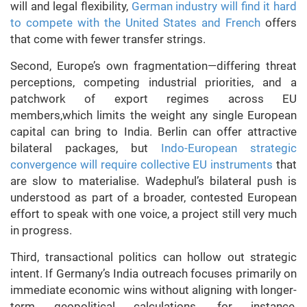
will and legal flexibility,
German industry will find it hard
to compete with the United States and French
offers
that come with fewer transfer strings.
Second, Europe’s own fragmentation—differing threat
perceptions, competing industrial priorities, and a
patchwork of export regimes across EU
members,which limits the weight any single European
capital can bring to India. Berlin can offer attractive
bilateral packages, but
Indo-European strategic
convergence will require collective EU instruments
that
are slow to materialise. Wadephul’s bilateral push is
understood as part of a broader, contested European
effort to speak with one voice, a project still very much
in progress.
Third, transactional politics can hollow out strategic
intent. If Germany’s India outreach focuses primarily on
immediate economic wins without aligning with longer-
term geopolitical calculations, for instance,