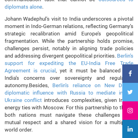
diplomats alone
.
Johann Wadephul’s visit to India underscores a pivotal
moment in Indo-German relations, reflecting Germany’s
strategic recalibration amid Europe’s geopolitical
fragmentation. While the partnership holds promise,
challenges persist, notably in aligning trade policies
and addressing divergent geopolitical priorities.
Berlin’s
support for expediting the EU-India Free Trade
Agreement is crucial
, yet it must be balanced with
India’s concerns over sovereignty and regulatory
autonomy.Besides,
Berlin’s reliance on New Delhi’s
diplomatic influence with Russia to mediate in the
Ukraine conflict
introduces complexities, given India’s
energy ties with Moscow. For this partnership to thrive,
both nations must navigate these challenges with
mutual respect and a shared vision for a multipolar
world order.