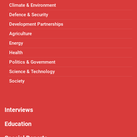
Climate & Environment
Defence & Security
Development Partnerships
Agriculture
Energy
Health
Politics & Government
Science & Technology
Society
Interviews
Education