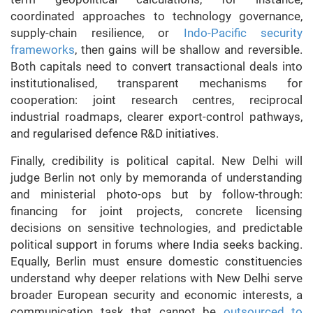
coordinated approaches to technology governance,
supply-chain resilience, or
Indo-Pacific security
frameworks
, then gains will be shallow and reversible.
Both capitals need to convert transactional deals into
institutionalised, transparent mechanisms for
cooperation: joint research centres, reciprocal
industrial roadmaps, clearer export-control pathways,
and regularised defence R&D initiatives.
Finally, credibility is political capital. New Delhi will
judge Berlin not only by memoranda of understanding
and ministerial photo-ops but by follow-through:
financing for joint projects, concrete licensing
decisions on sensitive technologies, and predictable
political support in forums where India seeks backing.
Equally, Berlin must ensure domestic constituencies
understand why deeper relations with New Delhi serve
broader European security and economic interests, a
communication task that cannot be
outsourced to