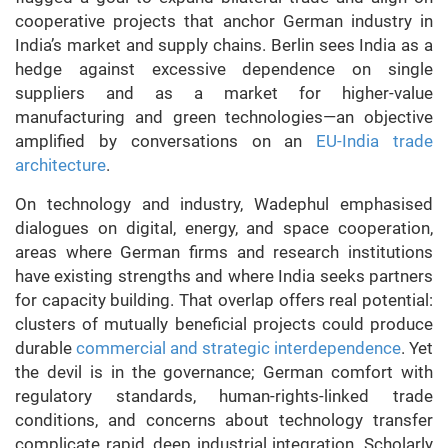
cooperative projects that anchor German industry in
India’s market and supply chains. Berlin sees India as a
hedge against excessive dependence on single
suppliers and as a market for higher-value
manufacturing and green technologies—an objective
amplified by conversations on an
EU-India trade
architecture
.
On technology and industry, Wadephul emphasised
dialogues on digital, energy, and space cooperation,
areas where German firms and research institutions
have existing strengths and where India seeks partners
for capacity building. That overlap offers real potential:
clusters of mutually beneficial projects could produce
durable
commercial and strategic interdependence
. Yet
the devil is in the governance; German comfort with
regulatory standards, human-rights-linked trade
conditions, and concerns about technology transfer
complicate rapid, deep industrial integration. Scholarly