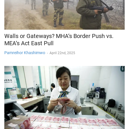
Walls or Gateways? MHA’s Border Push vs.
MEA’s Act East Pull
Pamreihor Khashimwo
-
April 22nd, 2025