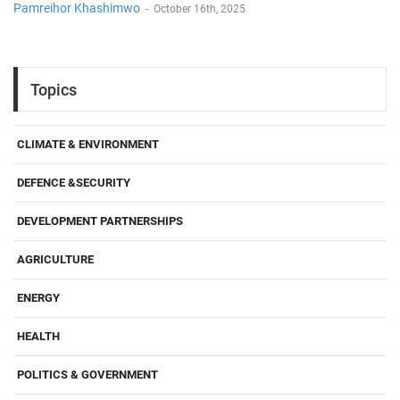
Pamreihor Khashimwo
-
October 16th, 2025
Topics
CLIMATE & ENVIRONMENT
DEFENCE &SECURITY
DEVELOPMENT PARTNERSHIPS
AGRICULTURE
ENERGY
HEALTH
POLITICS & GOVERNMENT