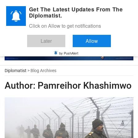
Diplomatic Nite 2026
Get The Latest Updates From The
Diplomatist.
Click on Allow to get notifications
Later
Allow
by PushAlert
Diplomatist
> Blog Archives
Author:
Pamreihor Khashimwo