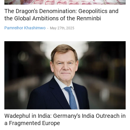
The Dragon’s Denomination: Geopolitics and
the Global Ambitions of the Renminbi
Pamreihor Khashimwo
-
May 27th, 2025
Wadephul in India: Germany’s India Outreach in
a Fragmented Europe