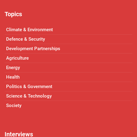
Topics
Climate & Environment
Defence & Security
Development Partnerships
Agriculture
Energy
Health
Politics & Government
Science & Technology
Society
Interviews