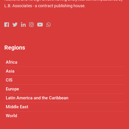
L.B. Associates - a contract publishing house.
Regions
Africa
Asia
CIS
Europe
Latin America and the Caribbean
Middle East
World