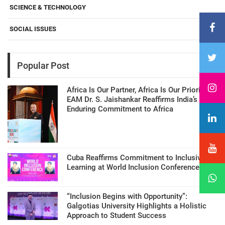
SCIENCE & TECHNOLOGY
SOCIAL ISSUES
Popular Post
Africa Is Our Partner, Africa Is Our Priority:
EAM Dr. S. Jaishankar Reaffirms India’s
Enduring Commitment to Africa
Cuba Reaffirms Commitment to Inclusive
Learning at World Inclusion Conference
“Inclusion Begins with Opportunity”:
Galgotias University Highlights a Holistic
Approach to Student Success