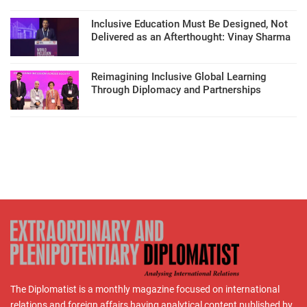
Inclusive Education Must Be Designed, Not
Delivered as an Afterthought: Vinay Sharma
Reimagining Inclusive Global Learning
Through Diplomacy and Partnerships
The Diplomatist is a monthly magazine focused on international
relations and foreign affairs having analytical content published by