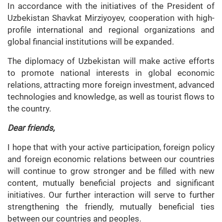
In accordance with the initiatives of the President of
Uzbekistan Shavkat Mirziyoyev, cooperation with high-
profile international and regional organizations and
global financial institutions will be expanded.
The diplomacy of Uzbekistan will make active efforts
to promote national interests in global economic
relations, attracting more foreign investment, advanced
technologies and knowledge, as well as tourist flows to
the country.
Dear friends,
I hope that with your active participation, foreign policy
and foreign economic relations between our countries
will continue to grow stronger and be filled with new
content, mutually beneficial projects and significant
initiatives. Our further interaction will serve to further
strengthening the friendly, mutually beneficial ties
between our countries and peoples.