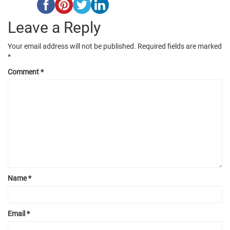
Leave a Reply
Your email address will not be published.
Required fields are marked
*
Comment
*
Name
*
Email
*