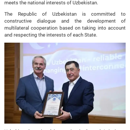
meets the national interests of Uzbekistan.
The Republic of Uzbekistan is committed to
constructive dialogue and the development of
multilateral cooperation based on taking into account
and respecting the interests of each State.