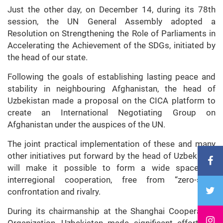
Just the other day, on December 14, during its 78th
session, the UN General Assembly adopted a
Resolution on Strengthening the Role of Parliaments in
Accelerating the Achievement of the SDGs, initiated by
the head of our state.
Following the goals of establishing lasting peace and
stability in neighbouring Afghanistan, the head of
Uzbekistan made a proposal on the CICA platform to
create an International Negotiating Group on
Afghanistan under the auspices of the UN.
The joint practical implementation of these and many
other initiatives put forward by the head of Uzbekistan
will make it possible to form a wide space for
interregional cooperation, free from “zero-sum”
confrontation and rivalry.
During its chairmanship at the Shanghai Cooperation