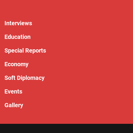
Interviews
Education
Special Reports
Economy
Soft Diplomacy
Events
Gallery