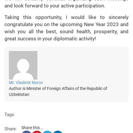
and look forward to your active participation.
Taking this opportunity, I would like to sincerely
congratulate you on the upcoming New Year 2023 and
wish you all the best, sound health, prosperity, and
great success in your diplomatic activity!
Mr. Vladimir Norov
Author is Minister of Foreign Affairs of the Republic of
Uzbekistan
Tags:
Share this...
Share: