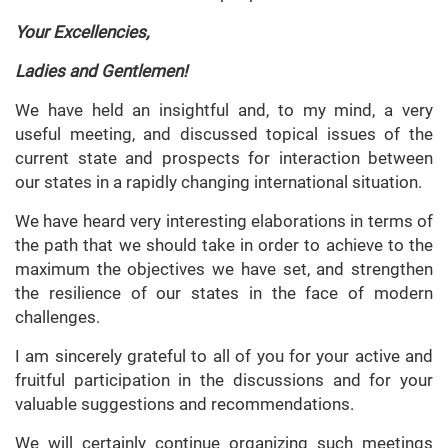
Your Excellencies,
Ladies and Gentlemen!
We have held an insightful and, to my mind, a very
useful meeting, and discussed topical issues of the
current state and prospects for interaction between
our states in a rapidly changing international situation.
We have heard very interesting elaborations in terms of
the path that we should take in order to achieve to the
maximum the objectives we have set, and strengthen
the resilience of our states in the face of modern
challenges.
I am sincerely grateful to all of you for your active and
fruitful participation in the discussions and for your
valuable suggestions and recommendations.
We will certainly continue organizing such meetings