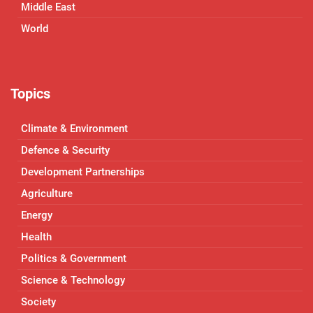
Middle East
World
Topics
Climate & Environment
Defence & Security
Development Partnerships
Agriculture
Energy
Health
Politics & Government
Science & Technology
Society