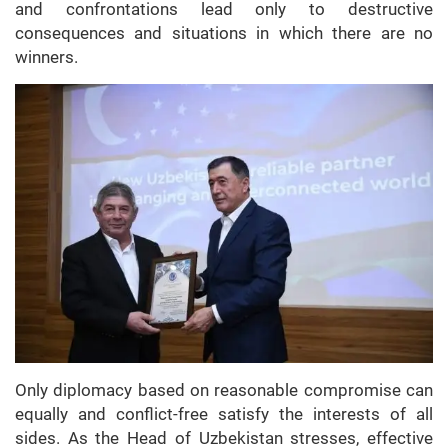
and confrontations lead only to destructive
consequences and situations in which there are no
winners.
Only diplomacy based on reasonable compromise can
equally and conflict-free satisfy the interests of all
sides. As the Head of Uzbekistan stresses, effective