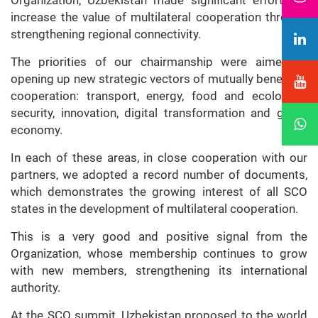
Organization, Uzbekistan made significant efforts to
increase the value of multilateral cooperation through
strengthening regional connectivity.
The priorities of our chairmanship were aimed at
opening up new strategic vectors of mutually beneficial
cooperation: transport, energy, food and ecological
security, innovation, digital transformation and green
economy.
In each of these areas, in close cooperation with our
partners, we adopted a record number of documents,
which demonstrates the growing interest of all SCO
states in the development of multilateral cooperation.
This is a very good and positive signal from the
Organization, whose membership continues to grow
with new members, strengthening its international
authority.
At the SCO summit, Uzbekistan proposed to the world