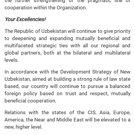
the further strengthening of the pragmatic line of
cooperation within the Organization.
Your Excellencies!
The Republic of Uzbekistan will continue to give priority
to deepening and expanding mutually beneficial and
multifaceted strategic ties with all our regional and
global partners, both at the bilateral and multilateral
levels.
In accordance with the Development Strategy of New
Uzbekistan, aimed at building a strong rule of law state
based, our country will continue to pursue a balanced
foreign policy based on trust and respect, mutually
beneficial cooperation.
Relations with the states of the CIS, Asia, Europe,
America, the Near and Middle East will be elevated to a
new, higher level.