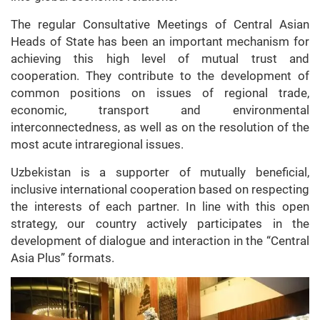
The regular Consultative Meetings of Central Asian
Heads of State has been an important mechanism for
achieving this high level of mutual trust and
cooperation. They contribute to the development of
common positions on issues of regional trade,
economic, transport and environmental
interconnectedness, as well as on the resolution of the
most acute intraregional issues.
Uzbekistan is a supporter of mutually beneficial,
inclusive international cooperation based on respecting
the interests of each partner. In line with this open
strategy, our country actively participates in the
development of dialogue and interaction in the “Central
Asia Plus” formats.