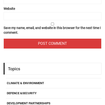
Website
Save my name, email, and website in this browser for the next time I
comment.
Topics
CLIMATE & ENVIRONMENT
DEFENCE &SECURITY
DEVELOPMENT PARTNERSHIPS