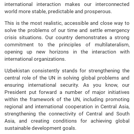
international interaction makes our interconnected
world more stable, predictable and prosperous.
This is the most realistic, accessible and close way to
solve the problems of our time and settle emergency
crisis situations. Our country demonstrates a strong
commitment to the principles of multilateralism,
opening up new horizons in the interaction with
international organizations.
Uzbekistan consistently stands for strengthening the
central role of the UN in solving global problems and
ensuring international security. As you know, our
President put forward a number of major initiatives
within the framework of the UN, including promoting
regional and international cooperation in Central Asia,
strengthening the connectivity of Central and South
Asia, and creating conditions for achieving global
sustainable development goals.