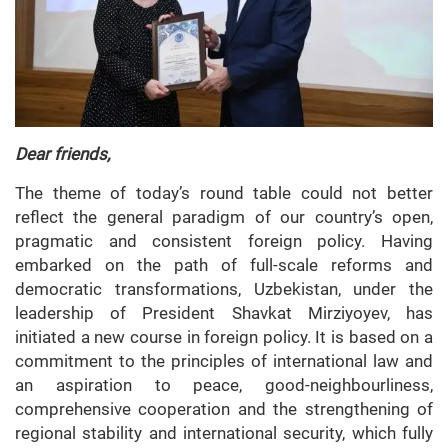
Dear friends,
The theme of today’s round table could not better
reflect the general paradigm of our country’s open,
pragmatic and consistent foreign policy. Having
embarked on the path of full-scale reforms and
democratic transformations, Uzbekistan, under the
leadership of President Shavkat Mirziyoyev, has
initiated a new course in foreign policy. It is based on a
commitment to the principles of international law and
an aspiration to peace, good-neighbourliness,
comprehensive cooperation and the strengthening of
regional stability and international security, which fully