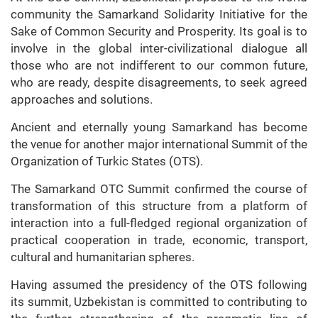
community the Samarkand Solidarity Initiative for the
Sake of Common Security and Prosperity. Its goal is to
involve in the global inter-civilizational dialogue all
those who are not indifferent to our common future,
who are ready, despite disagreements, to seek agreed
approaches and solutions.
Ancient and eternally young Samarkand has become
the venue for another major international Summit of the
Organization of Turkic States (OTS).
The Samarkand OTC Summit confirmed the course of
transformation of this structure from a platform of
interaction into a full-fledged regional organization of
practical cooperation in trade, economic, transport,
cultural and humanitarian spheres.
Having assumed the presidency of the OTS following
its summit, Uzbekistan is committed to contributing to