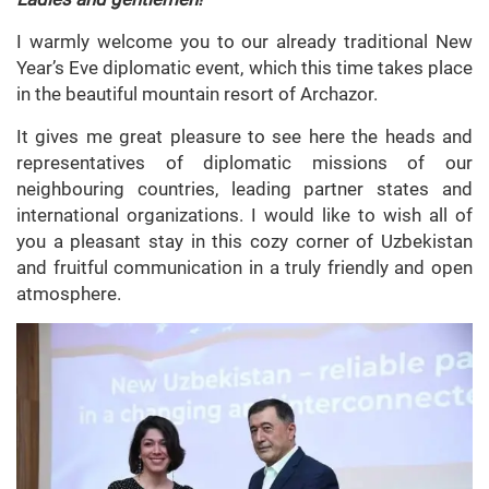
I warmly welcome you to our already traditional New
Year’s Eve diplomatic event, which this time takes place
in the beautiful mountain resort of Archazor.
It gives me great pleasure to see here the heads and
representatives of diplomatic missions of our
neighbouring countries, leading partner states and
international organizations. I would like to wish all of
you a pleasant stay in this cozy corner of Uzbekistan
and fruitful communication in a truly friendly and open
atmosphere.