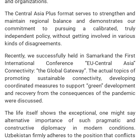
and organizations.
The Central Asia Plus format serves to strengthen and
maintain regional balance and demonstrates our
commitment to pursuing a calibrated, truly
independent policy, without getting involved in various
kinds of disagreements.
Recently, we successfully held in Samarkand the First
International Conference “EU-Central Asia”
Connectivity: “the Global Gateway”. The actual topics of
promoting sustainable connectivity, developing
coordinated measures to support “green” development
and recovery from the consequences of the pandemic
were discussed.
The life itself shows the exceptional, one might say
alternative importance of such pragmatic and
constructive diplomacy in modern conditions.
Uzbekistan firmly adheres to the position that conflicts