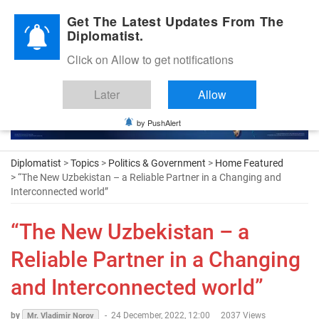
Diplomatic Nite 2026
Get The Latest Updates From The
Diplomatist.
Click on Allow to get notifications
Later
Allow
by PushAlert
Diplomatist
>
Topics
>
Politics & Government
>
Home Featured
> “The New Uzbekistan – a Reliable Partner in a Changing and
Interconnected world”
“The New Uzbekistan – a
Reliable Partner in a Changing
and Interconnected world”
by
-
24 December, 2022, 12:00
2037 Views
Mr. Vladimir Norov