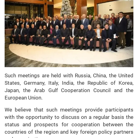
Such meetings are held with Russia, China, the United
States, Germany, Italy, India, the Republic of Korea,
Japan, the Arab Gulf Cooperation Council and the
European Union.
We believe that such meetings provide participants
with the opportunity to discuss on a regular basis the
status and prospects for cooperation between the
countries of the region and key foreign policy partners