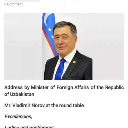
0 Comment
Address by Minister of Foreign Affairs of the Republic
of Uzbekistan
Mr. Vladimir Norov at the round table
Excellencies,
Ladies and gentlemen!