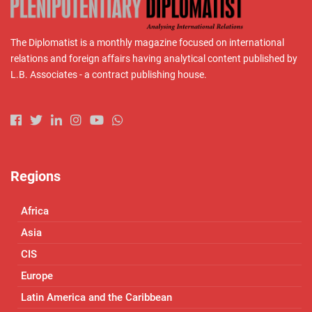
The Diplomatist is a monthly magazine focused on international
relations and foreign affairs having analytical content published by
L.B. Associates - a contract publishing house.
Regions
Africa
Asia
CIS
Europe
Latin America and the Caribbean