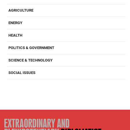
AGRICULTURE
ENERGY
HEALTH
POLITICS & GOVERNMENT
SCIENCE & TECHNOLOGY
SOCIAL ISSUES