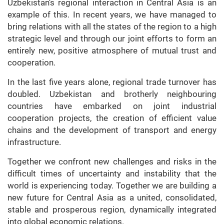
Uzbekistan’s regional interaction in Central Asia is an
example of this. In recent years, we have managed to
bring relations with all the states of the region to a high
strategic level and through our joint efforts to form an
entirely new, positive atmosphere of mutual trust and
cooperation.
In the last five years alone, regional trade turnover has
doubled. Uzbekistan and brotherly neighbouring
countries have embarked on joint industrial
cooperation projects, the creation of efficient value
chains and the development of transport and energy
infrastructure.
Together we confront new challenges and risks in the
difficult times of uncertainty and instability that the
world is experiencing today. Together we are building a
new future for Central Asia as a united, consolidated,
stable and prosperous region, dynamically integrated
into global economic relations.