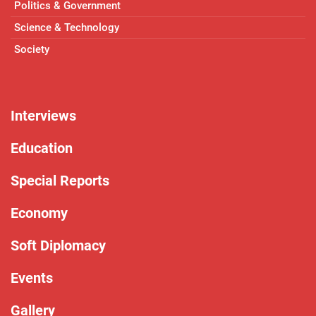
Politics & Government
Science & Technology
Society
Interviews
Education
Special Reports
Economy
Soft Diplomacy
Events
Gallery