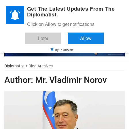
Diplomatic Nite 2026
Get The Latest Updates From The
Diplomatist.
Click on Allow to get notifications
Later
Allow
by PushAlert
Diplomatist
> Blog Archives
Author:
Mr. Vladimir Norov