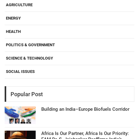
AGRICULTURE
ENERGY
HEALTH
POLITICS & GOVERNMENT
SCIENCE & TECHNOLOGY
SOCIAL ISSUES
Popular Post
Building an India–Europe Biofuels Corridor
Africa Is Our Partner, Africa Is Our Priority: