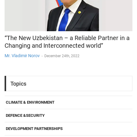
“The New Uzbekistan – a Reliable Partner in a
Changing and Interconnected world”
Mr. Vladimir Norov
-
December 24th, 2022
Topics
CLIMATE & ENVIRONMENT
DEFENCE &SECURITY
DEVELOPMENT PARTNERSHIPS