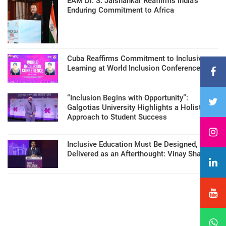
EAM Dr. S. Jaishankar Reaffirms India’s
Enduring Commitment to Africa
Cuba Reaffirms Commitment to Inclusive
Learning at World Inclusion Conference
“Inclusion Begins with Opportunity”:
Galgotias University Highlights a Holistic
Approach to Student Success
Inclusive Education Must Be Designed, Not
Delivered as an Afterthought: Vinay Sharma