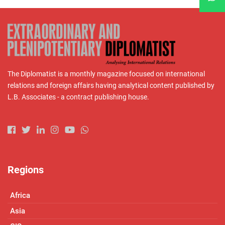
The Diplomatist is a monthly magazine focused on international
relations and foreign affairs having analytical content published by
L.B. Associates - a contract publishing house.
Regions
Africa
Asia