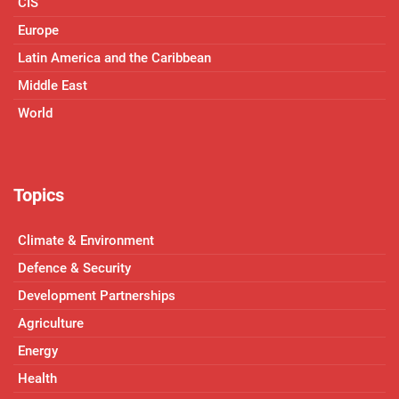
CIS
Europe
Latin America and the Caribbean
Middle East
World
Topics
Climate & Environment
Defence & Security
Development Partnerships
Agriculture
Energy
Health