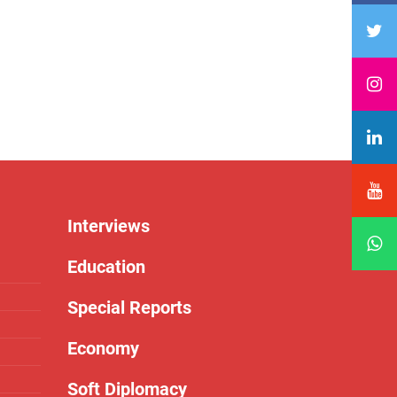
Interviews
Education
Special Reports
Economy
Soft Diplomacy