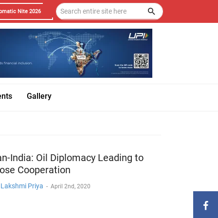
omatic Nite 2026
ents
Gallery
an-India: Oil Diplomacy Leading to
lose Cooperation
. Lakshmi Priya
-
April 2nd, 2020