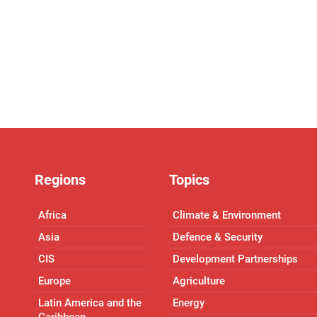
Regions
Topics
Africa
Climate & Environment
Asia
Defence & Security
CIS
Development Partnerships
Europe
Agriculture
Latin America and the
Energy