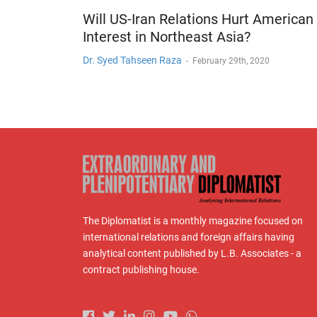
Will US-Iran Relations Hurt American
Interest in Northeast Asia?
Dr. Syed Tahseen Raza
-
February 29th, 2020
The Diplomatist is a monthly magazine focused on
international relations and foreign affairs having
analytical content published by L.B. Associates - a
contract publishing house.