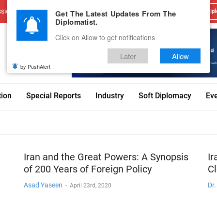
sions
Advertise With Us
Career
Testimonials
Contact
Get The Latest Updates From The
Dipl
Diplomatist.
Click on Allow to get notifications
Later
Allow
by PushAlert
tion
Special Reports
Industry
Soft Diplomacy
Ev
Iran and the Great Powers: A Synopsis
Ir
of 200 Years of Foreign Policy
C
Asad Yaseen
Dr
-
April 23rd, 2020