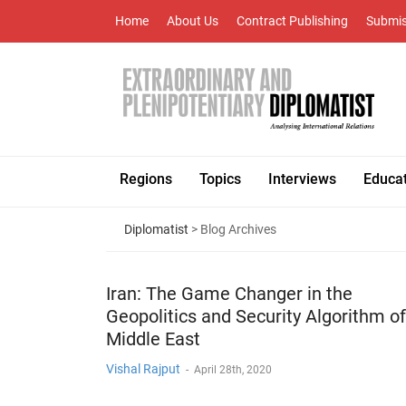
Home
About Us
Contract Publishing
Submis
Regions
Topics
Interviews
Educa
Diplomatist
> Blog Archives
Iran: The Game Changer in the
Geopolitics and Security Algorithm of
Middle East
Vishal Rajput
-
April 28th, 2020