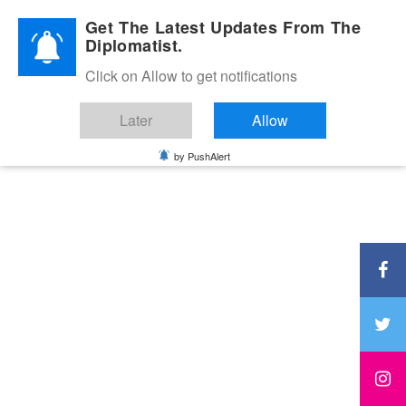
Diplomatic Nite 2026
Get The Latest Updates From The
Diplomatist.
Click on Allow to get notifications
Later
Allow
by PushAlert