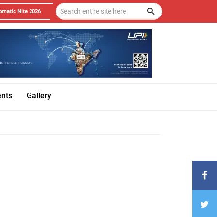
omatic Nite 2026
ents
Gallery