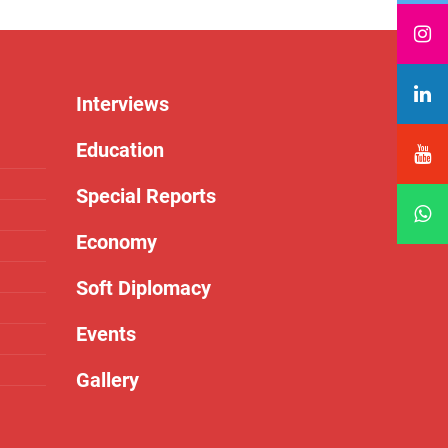
Interviews
Education
Special Reports
Economy
Soft Diplomacy
Events
Gallery