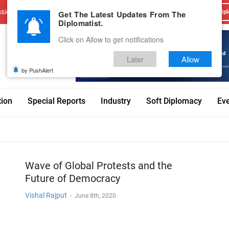
sions
Advertise With Us
Career
Testimonials
Contact
Get The Latest Updates From The
Dipl
Diplomatist.
Click on Allow to get notifications
Later
Allow
by PushAlert
tion
Special Reports
Industry
Soft Diplomacy
Ev
Wave of Global Protests and the
Future of Democracy
Vishal Rajput
-
June 8th, 2020