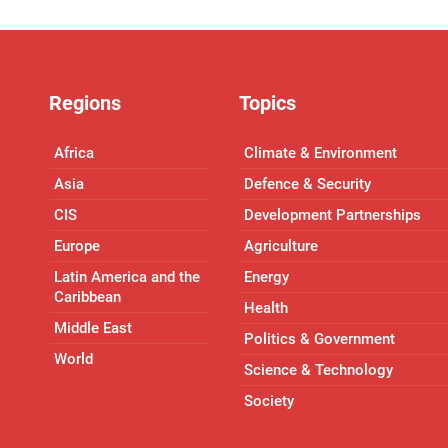
Regions
Topics
Africa
Climate & Environment
Asia
Defence & Security
CIS
Development Partnerships
Europe
Agriculture
Latin America and the
Energy
Caribbean
Health
Middle East
Politics & Government
World
Science & Technology
Society