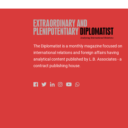
The Diplomatist is a monthly magazine focused on
international relations and foreign affairs having
analytical content published by L.B. Associates - a
contract publishing house.