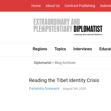
Home
About Us
Contract Publishing
Submis
Regions
Topics
Interviews
Educa
Diplomatist
> Blog Archives
Reading the Tibet Identity Crisis
Parismita Goswami
-
August 5th, 2020