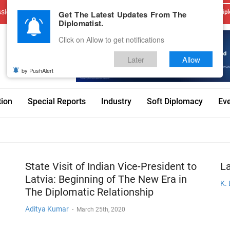
sions
Advertise With Us
Career
Testimonials
Contact
Get The Latest Updates From The
Dipl
Diplomatist.
Click on Allow to get notifications
Later
Allow
by PushAlert
tion
Special Reports
Industry
Soft Diplomacy
Ev
State Visit of Indian Vice-President to
La
Latvia: Beginning of The New Era in
K.
The Diplomatic Relationship
Aditya Kumar
-
March 25th, 2020