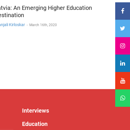
tvia: An Emerging Higher Education
stination
njali Kirloskar
-
March 16th, 2020
Interviews
Education