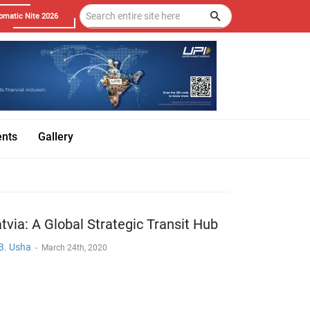
omatic Nite 2026
ents
Gallery
tvia: A Global Strategic Transit Hub
 B. Usha
-
March 24th, 2020