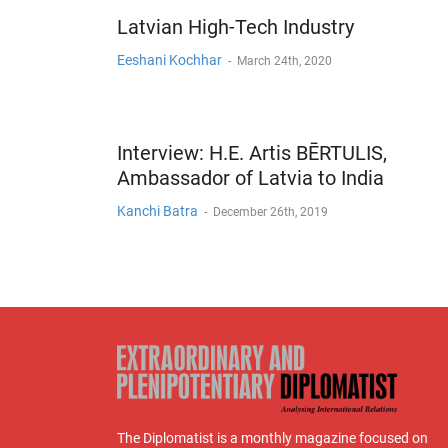
Latvian High-Tech Industry
Eeshani Kochhar
-
March 24th, 2020
Interview: H.E. Artis BĒRTULIS,
Ambassador of Latvia to India
Kanchi Batra
-
December 26th, 2019
The Diplomatist is a monthly magazine focused on