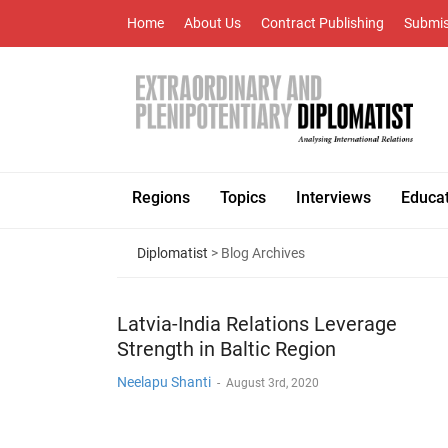
Home
About Us
Contract Publishing
Submis
Regions
Topics
Interviews
Educa
Diplomatist
> Blog Archives
Latvia-India Relations Leverage
Strength in Baltic Region
Neelapu Shanti
-
August 3rd, 2020