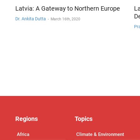
Latvia: A Gateway to Northern Europe
La
De
Dr. Ankita Dutta
-
March 16th, 2020
Pra
Regions
Topics
Africa
Climate & Environment