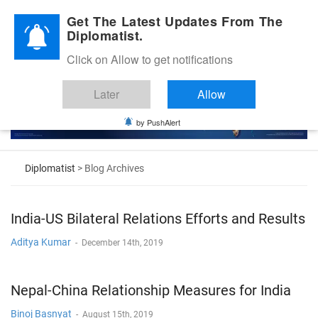
Diplomatic Nite 2026
Get The Latest Updates From The
Diplomatist.
Click on Allow to get notifications
Later
Allow
by PushAlert
Diplomatist
> Blog Archives
India-US Bilateral Relations Efforts and Results
Aditya Kumar
-
December 14th, 2019
Nepal-China Relationship Measures for India
Binoj Basnyat
-
August 15th, 2019