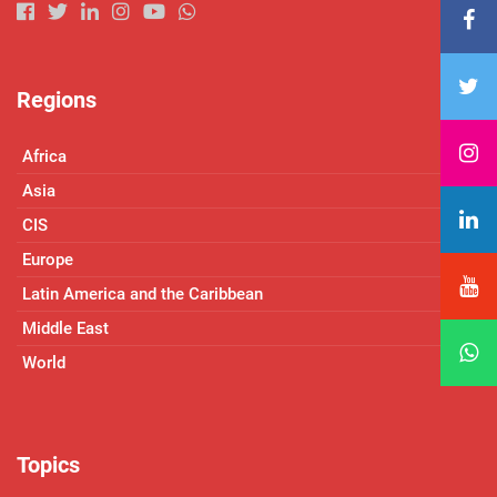
Regions
Africa
Asia
CIS
Europe
Latin America and the Caribbean
Middle East
World
Topics