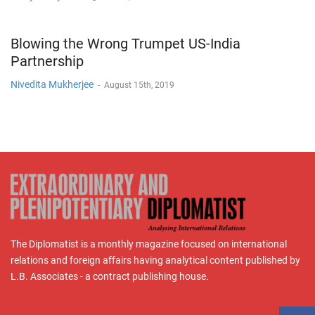
Blowing the Wrong Trumpet US-India
Partnership
Nivedita Mukherjee
-
August 15th, 2019
The Diplomatist is a monthly magazine focused on international
relations and foreign affairs having analytical content published by
L.B. Associates - a contract publishing house.