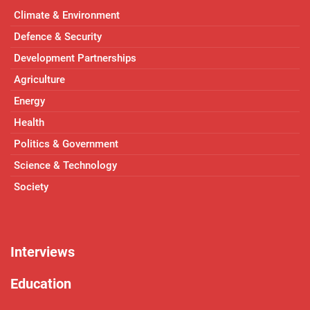
Climate & Environment
Defence & Security
Development Partnerships
Agriculture
Energy
Health
Politics & Government
Science & Technology
Society
Interviews
Education