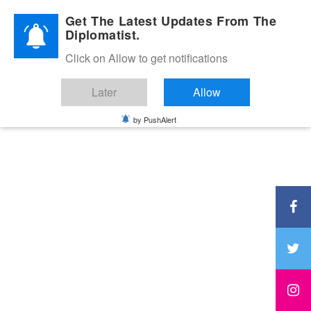
Diplomatic Nite 2026
Get The Latest Updates From The
Diplomatist.
Click on Allow to get notifications
Later
Allow
by PushAlert