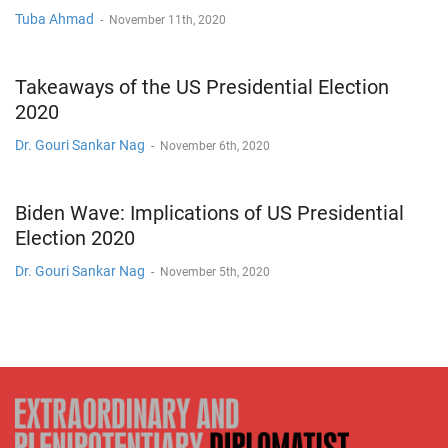
Tuba Ahmad
-
November 11th, 2020
Takeaways of the US Presidential Election
2020
Dr. Gouri Sankar Nag
-
November 6th, 2020
Biden Wave: Implications of US Presidential
Election 2020
Dr. Gouri Sankar Nag
-
November 5th, 2020