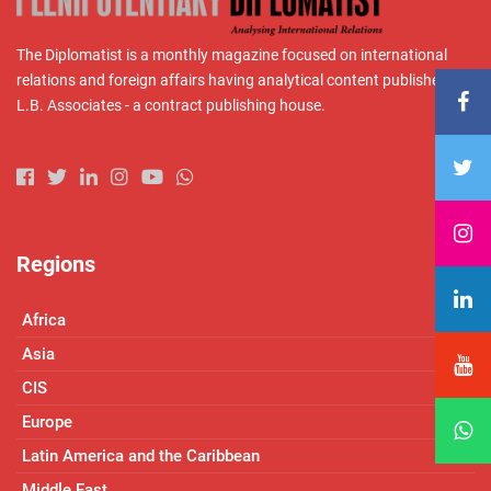
The Diplomatist is a monthly magazine focused on international
relations and foreign affairs having analytical content published by
L.B. Associates - a contract publishing house.
Regions
Africa
Asia
CIS
Europe
Latin America and the Caribbean
Middle East