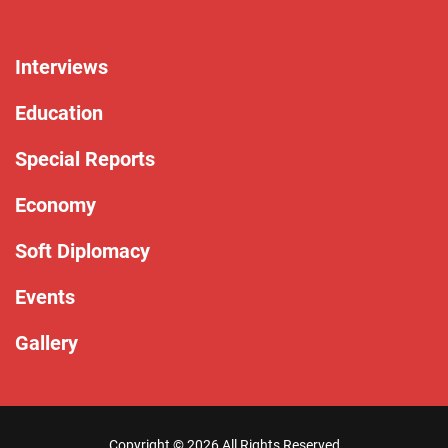
Interviews
Education
Special Reports
Economy
Soft Diplomacy
Events
Gallery
Copyright ©
2026 All Rights Reserved