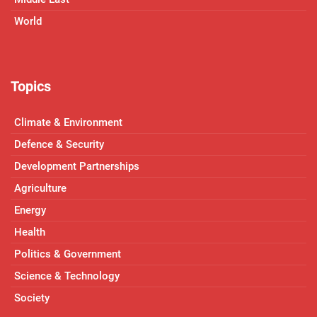
World
Topics
Climate & Environment
Defence & Security
Development Partnerships
Agriculture
Energy
Health
Politics & Government
Science & Technology
Society