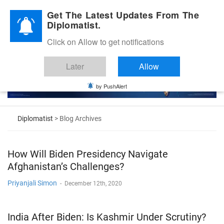
Diplomatic Nite 2026
Get The Latest Updates From The
Diplomatist.
Click on Allow to get notifications
Later
Allow
by PushAlert
Diplomatist
> Blog Archives
How Will Biden Presidency Navigate
Afghanistan’s Challenges?
Priyanjali Simon
-
December 12th, 2020
India After Biden: Is Kashmir Under Scrutiny?