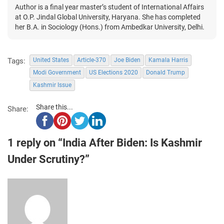
Author is a final year master’s student of International Affairs
at O.P. Jindal Global University, Haryana. She has completed
her B.A. in Sociology (Hons.) from Ambedkar University, Delhi.
Tags:
United States
Article-370
Joe Biden
Kamala Harris
Modi Government
US Elections 2020
Donald Trump
Kashmir Issue
Share this...
Share:
1 reply on “India After Biden: Is Kashmir
Under Scrutiny?”