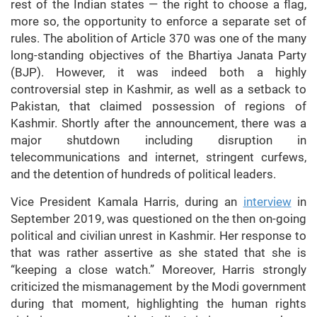
rest of the Indian states — the right to choose a flag,
more so, the opportunity to enforce a separate set of
rules. The abolition of Article 370 was one of the many
long-standing objectives of the Bhartiya Janata Party
(BJP). However, it was indeed both a highly
controversial step in Kashmir, as well as a setback to
Pakistan, that claimed possession of regions of
Kashmir. Shortly after the announcement, there was a
major shutdown including disruption in
telecommunications and internet, stringent curfews,
and the detention of hundreds of political leaders.
Vice President Kamala Harris, during an
interview
in
September 2019, was questioned on the then on-going
political and civilian unrest in Kashmir. Her response to
that was rather assertive as she stated that she is
“keeping a close watch.” Moreover, Harris strongly
criticized the mismanagement by the Modi government
during that moment, highlighting the human rights