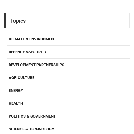
Topics
CLIMATE & ENVIRONMENT
DEFENCE &SECURITY
DEVELOPMENT PARTNERSHIPS
AGRICULTURE
ENERGY
HEALTH
POLITICS & GOVERNMENT
SCIENCE & TECHNOLOGY