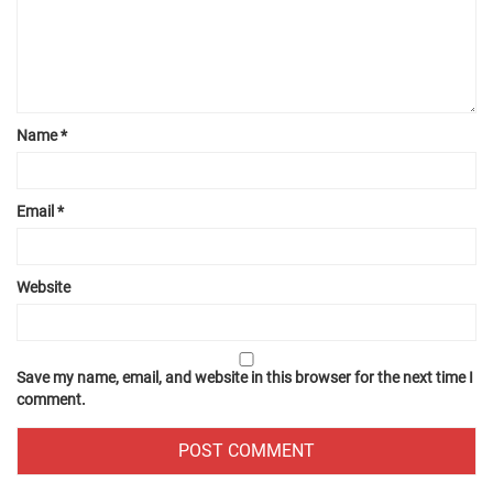
Name
*
Email
*
Website
Save my name, email, and website in this browser for the next time I
comment.