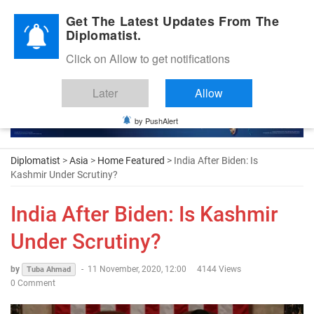
Diplomatic Nite 2026
Get The Latest Updates From The
Diplomatist.
Click on Allow to get notifications
Later
Allow
by PushAlert
Diplomatist
>
Asia
>
Home Featured
> India After Biden: Is
Kashmir Under Scrutiny?
India After Biden: Is Kashmir
Under Scrutiny?
by
-
11 November, 2020, 12:00
4144 Views
Tuba Ahmad
0 Comment