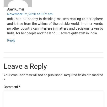
Ajay Kumar
November 12, 2020 at 3:52 am
India has autonomy in deciding matters relating to her sphere,
and is free from the whims of the outside world. In other words,
no other country can interfere in matters and decisions taken by
India, for her people and the land…….sovereignty exist in India.
Reply
Leave a Reply
Your email address will not be published.
Required fields are marked
*
Comment
*