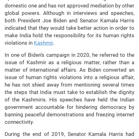
domestic one and has not approved mediation by other
global powers. Although in interviews and speeches,
both President Joe Biden and Senator Kamala Harris
indicated that they would take better action in order to
make India hold the responsibility for its human rights
violations in
Kashmir
.
In one of Biden’s campaign in 2020, he referred to the
issue of Kashmir as a religious matter, rather than a
matter of international affairs. As Biden converted an
issue of human rights violations into a religious affair,
he has not shied away from mentioning several times
the steps that India must take to establish the dignity
of the Kashmiris. His speeches have held the Indian
government accountable for hindering democracy by
banning peaceful demonstrations and freezing internet
connectivity.
During the end of 2019, Senator Kamala Harris had