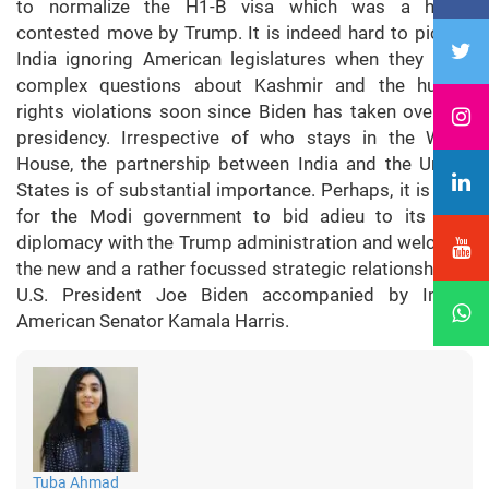
to normalize the H1-B visa which was a highly
contested move by Trump. It is indeed hard to picture
India ignoring American legislatures when they raise
complex questions about Kashmir and the human
rights violations soon since Biden has taken over the
presidency. Irrespective of who stays in the White
House, the partnership between India and the United
States is of substantial importance. Perhaps, it is time
for the Modi government to bid adieu to its safe
diplomacy with the Trump administration and welcome
the new and a rather focussed strategic relationship by
U.S. President Joe Biden accompanied by Indian
American Senator Kamala Harris.
Tuba Ahmad