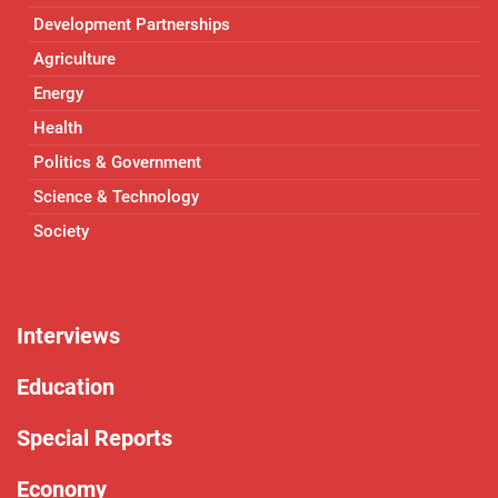
Development Partnerships
Agriculture
Energy
Health
Politics & Government
Science & Technology
Society
Interviews
Education
Special Reports
Economy