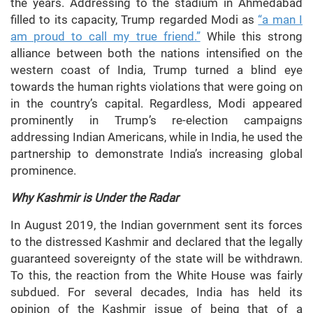
the years. Addressing to the stadium in Ahmedabad
filled to its capacity, Trump regarded Modi as
“a man I
am proud to call my true friend.”
While this strong
alliance between both the nations intensified on the
western coast of India, Trump turned a blind eye
towards the human rights violations that were going on
in the country’s capital. Regardless, Modi appeared
prominently in Trump’s re-election campaigns
addressing Indian Americans, while in India, he used the
partnership to demonstrate India’s increasing global
prominence.
Why Kashmir is Under the Radar
In August 2019, the Indian government sent its forces
to the distressed Kashmir and declared that the legally
guaranteed sovereignty of the state will be withdrawn.
To this, the reaction from the White House was fairly
subdued. For several decades, India has held its
opinion of the Kashmir issue of being that of a