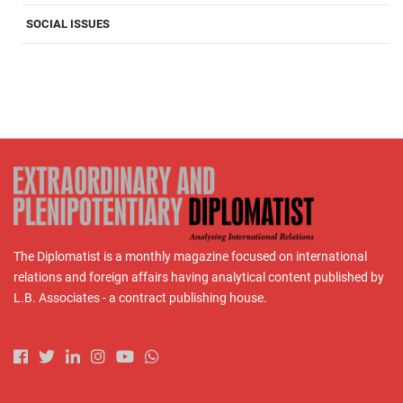
SOCIAL ISSUES
The Diplomatist is a monthly magazine focused on international
relations and foreign affairs having analytical content published by
L.B. Associates - a contract publishing house.