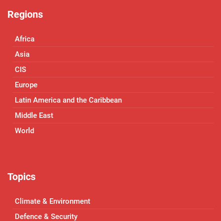
Regions
Africa
Asia
CIS
Europe
Latin America and the Caribbean
Middle East
World
Topics
Climate & Environment
Defence & Security