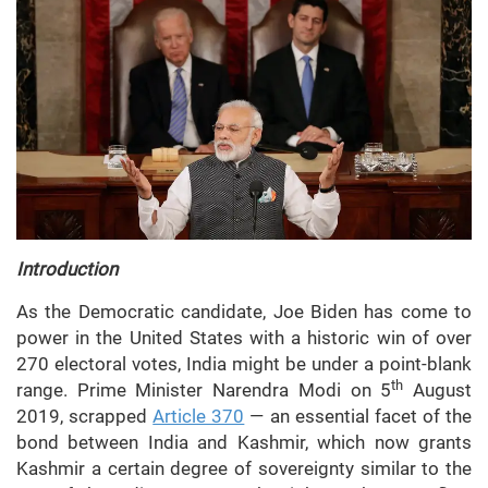
Introduction
As the Democratic candidate, Joe Biden has come to
power in the United States with a historic win of over
270 electoral votes, India might be under a point-blank
th
range. Prime Minister Narendra Modi on 5
August
2019, scrapped
Article 370
— an essential facet of the
bond between India and Kashmir, which now grants
Kashmir a certain degree of sovereignty similar to the