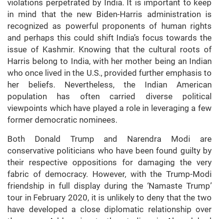
violations perpetrated by India. It is important to keep
in mind that the new Biden-Harris administration is
recognized as powerful proponents of human rights
and perhaps this could shift India’s focus towards the
issue of Kashmir. Knowing that the cultural roots of
Harris belong to India, with her mother being an Indian
who once lived in the U.S., provided further emphasis to
her beliefs. Nevertheless, the Indian American
population has often carried diverse political
viewpoints which have played a role in leveraging a few
former democratic nominees.
Both Donald Trump and Narendra Modi are
conservative politicians who have been found guilty by
their respective oppositions for damaging the very
fabric of democracy. However, with the Trump-Modi
friendship in full display during the ‘Namaste Trump’
tour in February 2020, it is unlikely to deny that the two
have developed a close diplomatic relationship over