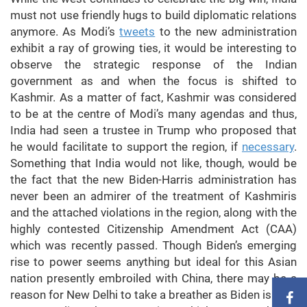
must not use friendly hugs to build diplomatic relations
anymore. As Modi’s
tweets
to the new administration
exhibit a ray of growing ties, it would be interesting to
observe the strategic response of the Indian
government as and when the focus is shifted to
Kashmir. As a matter of fact, Kashmir was considered
to be at the centre of Modi’s many agendas and thus,
India had seen a trustee in Trump who proposed that
he would facilitate to support the region, if
necessary
.
Something that India would not like, though, would be
the fact that the new Biden-Harris administration has
never been an admirer of the treatment of Kashmiris
and the attached violations in the region, along with the
highly contested Citizenship Amendment Act (CAA)
which was recently passed. Though Biden’s emerging
rise to power seems anything but ideal for this Asian
nation presently embroiled with China, there may be a
reason for New Delhi to take a breather as Biden is sure