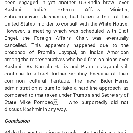
been engaged in yet another U.S.-India brawl over
Kashmir. India’s External Affairs Minister,
Subrahmanyam Jaishankar, had taken a tour of the
United States in order to consult with the White House.
However, a meeting which was scheduled with Eliot
Engel, the Foreign Affairs Chair, was eventually
cancelled. This apparently happened due to the
presence of Pramila Jayapal, an Indian American
among the representatives who held firm opinions over
Kashmir. As Kamala Harris and Pramila Jayapal still
continue to attract further scrutiny because of their
common cultural heritage, the new Biden-Harris
administration is sure to take a hard-line approach, as
compared to that taken under Trump’s and Secretary of
State Mike Pompeo — who purportedly did not
discuss Kashmir in any way.
Conclusion
While the west continues to celebrate the big win, India