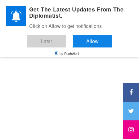
Diplomatic Nite 2026
Get The Latest Updates From The
Diplomatist.
Click on Allow to get notifications
Later
Allow
by PushAlert